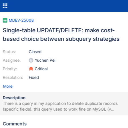
MDEV-25008
Single-table UPDATE/DELETE: make cost-
based choice between subquery strategies
Status:
Closed
Assignee:
Yuchen Pei
Priority:
Critical
Resolution:
Fixed
More
Description
There is a query in my application to delete duplicate records
(specific fields), this query used to work fine on MySQL (v
8.0.21) on Windows 10 and takes about a minute, When I
migrated to MariaDB 10.5.9 on Ubuntu 20.04 , this query stucks,
Comments
I left it for +6 hours and it didn't come back. The table has about