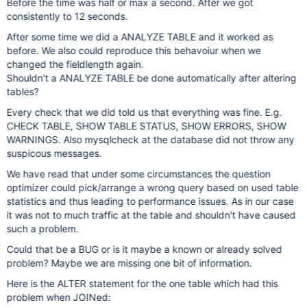
Before the time was half or max a second. After we got
consistently to 12 seconds.
After some time we did a ANALYZE TABLE and it worked as
before. We also could reproduce this behavoiur when we
changed the fieldlength again.
Shouldn't a ANALYZE TABLE be done automatically after altering
tables?
Every check that we did told us that everything was fine. E.g.
CHECK TABLE, SHOW TABLE STATUS, SHOW ERRORS, SHOW
WARNINGS. Also mysqlcheck at the database did not throw any
suspicous messages.
We have read that under some circumstances the question
optimizer could pick/arrange a wrong query based on used table
statistics and thus leading to performance issues. As in our case
it was not to much traffic at the table and shouldn't have caused
such a problem.
Could that be a BUG or is it maybe a known or already solved
problem? Maybe we are missing one bit of information.
Here is the ALTER statement for the one table which had this
problem when JOINed: