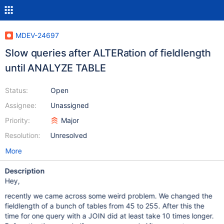
MDEV-24697
Slow queries after ALTERation of fieldlength
until ANALYZE TABLE
Status:
Open
Assignee:
Unassigned
Priority:
Major
Resolution:
Unresolved
More
Description
Hey,
recently we came across some weird problem. We changed the
fieldlength of a bunch of tables from 45 to 255. After this the
time for one query with a JOIN did at least take 10 times longer.