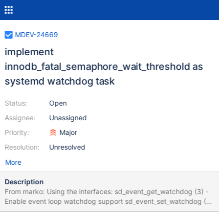
MDEV-24669
implement
innodb_fatal_semaphore_wait_threshold as
systemd watchdog task
Status:
Open
Assignee:
Unassigned
Priority:
Major
Resolution:
Unresolved
More
Description
From marko: Using the interfaces: sd_event_get_watchdog (3) -
Enable event loop watchdog support sd_event_set_watchdog (3)
- Enable event loop watchdog support sd_watchdog_enabled (3)