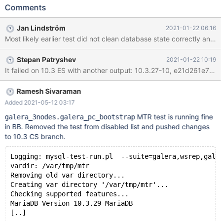
stdio.log: 10.2.36-10,
Comments
f423f105cb7e94b86175658df6ce6990395a3f3d, sles 12
galera_3nodes.galera_pc_bootstrap 'innodb' [ fail ] Test ended at
Jan Lindström
2021-01-22 06:16
2021-01-16 01:30:27 CURRENT_TEST:
Most likely earlier test did not clean database state correctly and 
galera_3nodes.galera_pc_bootstrap Could not execute 'check-
testcase' before testcase 'galera_3nodes.galera_pc_bootstrap'
Stepan Patryshev
2021-01-22 10:19
(res: 1): mysqltest: Logging to '/var/tmp/mtr/tmp/check-
mysqld_3.log'. mysqltest: Results saved in
'/var/tmp/mtr/tmp/check-mysqld_3.result'. mysqltest: Connecting
to server localhost:16002 (socket /var/tmp/mtr/tmp/m
Ramesh Sivaraman
Added 2021-05-12 03:17
MTR test is running fine
galera_3nodes.galera_pc_bootstrap
in BB. Removed the test from disabled list and pushed changes
to 10.3 CS branch.
Logging: mysql-test-run.pl  --suite=galera,wsrep,gale
vardir: /var/tmp/mtr
Removing old var directory...
Creating var directory '/var/tmp/mtr'...
Checking supported features...
MariaDB Version 10.3.29-MariaDB
[..]