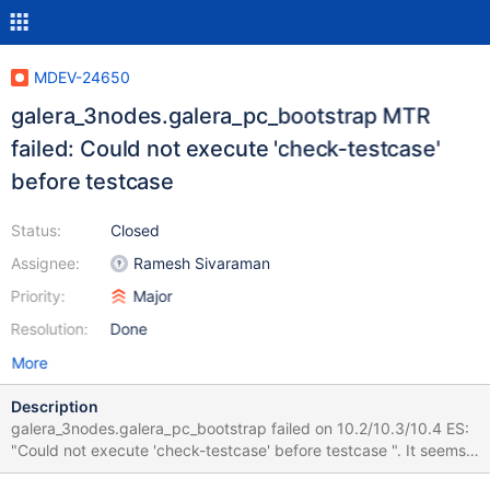
MDEV-24650
galera_3nodes.galera_pc_bootstrap MTR
failed: Could not execute 'check-testcase'
before testcase
Status:
Closed
Assignee:
Ramesh Sivaraman
Priority:
Major
Resolution:
Done
More
Description
galera_3nodes.galera_pc_bootstrap failed on 10.2/10.3/10.4 ES:
"Could not execute 'check-testcase' before testcase ". It seems
to be a sporadic issue. It did not fail on CS during the last month.