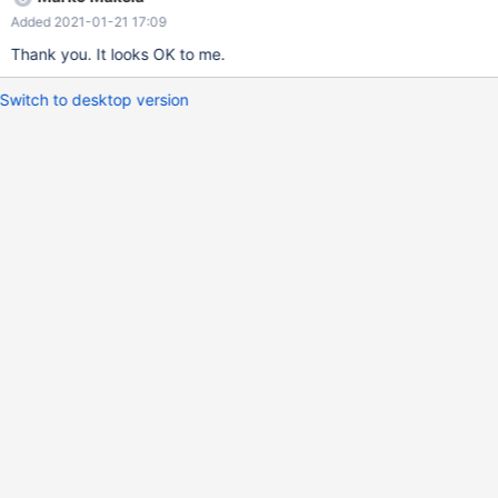
Dec 4 16:18:04 2020 +0200 MDEV-21452: Replace all direct
Added 2021-01-21 17:09
use of os_event_t InnoDB fts_optimize_callback() should detect
whether the FTS_STOP_MSG has been processed.
Thank you. It looks OK to me.
Switch to desktop version