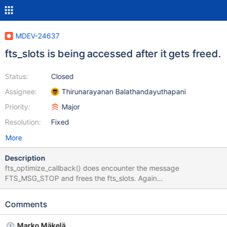
MDEV-24637
fts_slots is being accessed after it gets freed.
Status:
Closed
Assignee:
Thirunarayanan Balathandayuthapani
Priority:
Major
Resolution:
Fixed
More
Description
fts_optimize_callback() does encounter the message
FTS_MSG_STOP and frees the fts_slots. Again
fts_optimize_callback() is being called due to timer initiated
callback. This problem exists in 10.6 due to the following commit:
Comments
commit 38fd7b7d9170369b16ff553f01669182e70bc9b5
Author: Marko Mäkelä <marko.makela@mariadb.com> Date: Fri
Marko Mäkelä