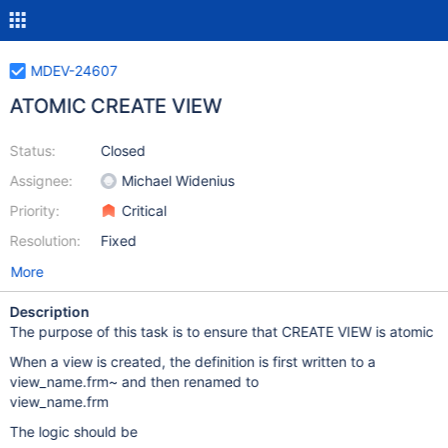
MDEV-24607
ATOMIC CREATE VIEW
Status:
Closed
Assignee:
Michael Widenius
Priority:
Critical
Resolution:
Fixed
More
Description
The purpose of this task is to ensure that CREATE VIEW is atomic
When a view is created, the definition is first written to a
view_name.frm~ and then renamed to
view_name.frm
The logic should be