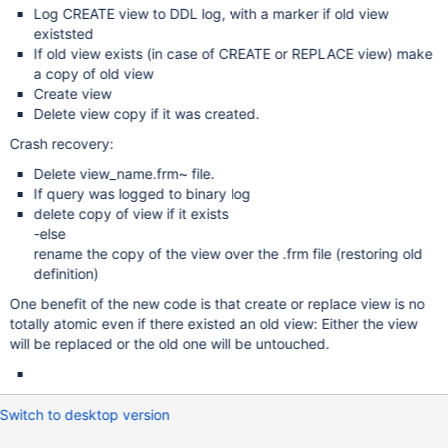
Log CREATE view to DDL log, with a marker if old view
existsted
If old view exists (in case of CREATE or REPLACE view) make
a copy of old view
Create view
Delete view copy if it was created.
Crash recovery:
Delete view_name.frm~ file.
If query was logged to binary log
delete copy of view if it exists
-else
rename the copy of the view over the .frm file (restoring old
definition)
One benefit of the new code is that create or replace view is no
totally atomic even if there existed an old view: Either the view
will be replaced or the old one will be untouched.
Switch to desktop version