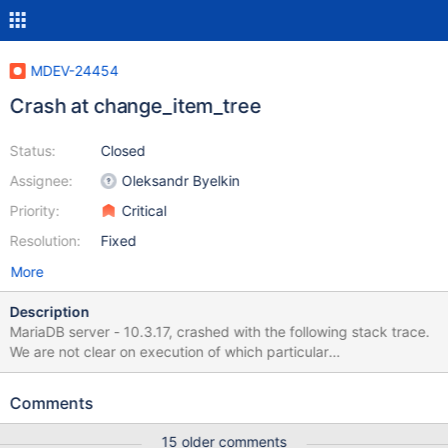
MDEV-24454
Crash at change_item_tree
Status:
Closed
Assignee:
Oleksandr Byelkin
Priority:
Critical
Resolution:
Fixed
More
Description
MariaDB server - 10.3.17, crashed with the following stack trace.
We are not clear on execution of which particular
query/SP/Function caused this problem. Here is the full
backtrace for all threads captured from the core file generated.
Comments
Attaching the full error log and full backtrace from all the threads
for a core file. #0 0x00007f5c3f237207 in raise () from
15 older comments