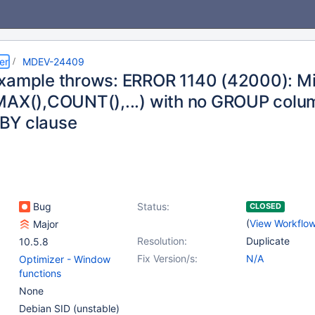
er
MDEV-24409
xample throws: ERROR 1140 (42000): M
AX(),COUNT(),...) with no GROUP columns 
BY clause
Bug
Status:
CLOSED
(
View Workflo
Major
Resolution:
Duplicate
10.5.8
Fix Version/s:
N/A
Optimizer - Window
functions
None
Debian SID (unstable)