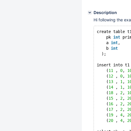
Description
Hi following the ex
create table t
    pk 
int
 pri
    a 
int
,
    b 
int
  );
insert into t1
    (
11
 , 
0
, 
1
    (
12
 , 
0
, 
1
    (
13
 , 
1
, 
1
    (
14
 , 
1
, 
1
    (
18
 , 
2
, 
1
    (
15
 , 
2
, 
2
    (
16
 , 
2
, 
2
    (
17
 , 
2
, 
2
    (
19
 , 
4
, 
2
    (
20
 , 
4
, 
2