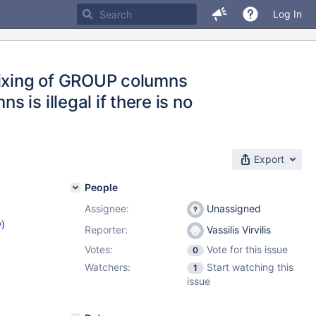
Log In
ixing of GROUP columns
is illegal if there is no
Export
People
Assignee:
Unassigned
w
)
Reporter:
Vassilis Virvilis
Votes:
Vote for this issue
0
Watchers:
Start watching this
1
issue