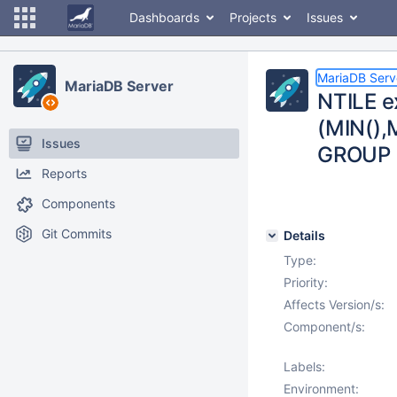
Dashboards
Projects
Issues
MariaDB Serv
MariaDB Server
NTILE e
(MIN(),M
Issues
GROUP 
Reports
Components
Git Commits
Details
Type:
Priority:
Affects Version/s:
Component/s:
Labels:
Environment: