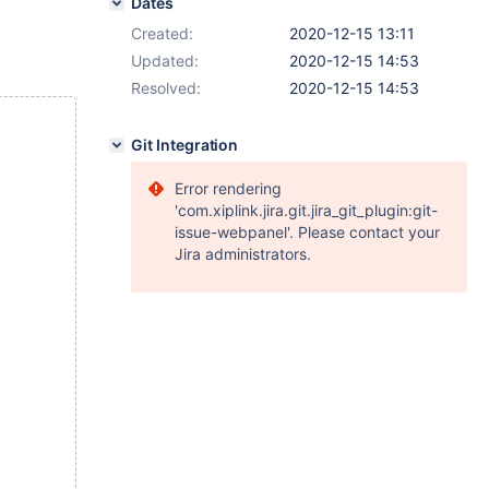
Dates
Created:
2020-12-15 13:11
Updated:
2020-12-15 14:53
Resolved:
2020-12-15 14:53
Git Integration
Error rendering
'com.xiplink.jira.git.jira_git_plugin:git-
issue-webpanel'. Please contact your
Jira administrators.