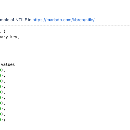
ample of NTILE in
https://mariadb.com/kb/en/ntile/
1 (
mary key,
 values
0
),
0
),
0
),
0
),
0
),
0
),
0
),
0
),
0
),
0
);