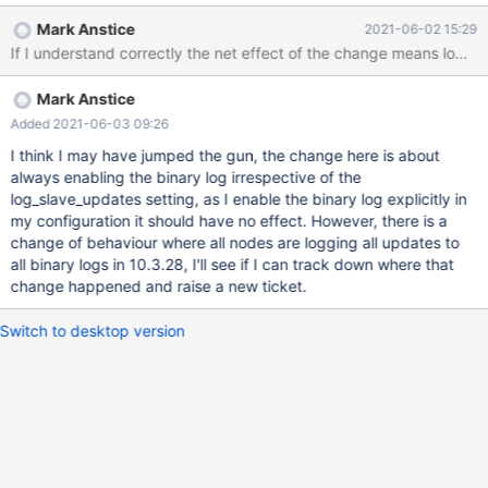
two scenarios: if MariaDB is configured with binlogging enabled
Mark Anstice
2021-06-02 15:29
but with log_slave_updates = OFF, fairly frequent Xid checkpoint
If I understand correctly the net effect of the change means log_
ordering violating happens write sets, which failed in certification
can perform Xid checkpointing too early in receiving nodes
Mark Anstice
These Xid checkpointing failures do not cause the issue with
MDEV-23851, but they make troubleshooting MDEV-23851
Added 2021-06-03 09:26
harder by hiding the underlying issue
I think I may have jumped the gun, the change here is about
always enabling the binary log irrespective of the
log_slave_updates setting, as I enable the binary log explicitly in
my configuration it should have no effect. However, there is a
change of behaviour where all nodes are logging all updates to
all binary logs in 10.3.28, I'll see if I can track down where that
change happened and raise a new ticket.
Switch to desktop version