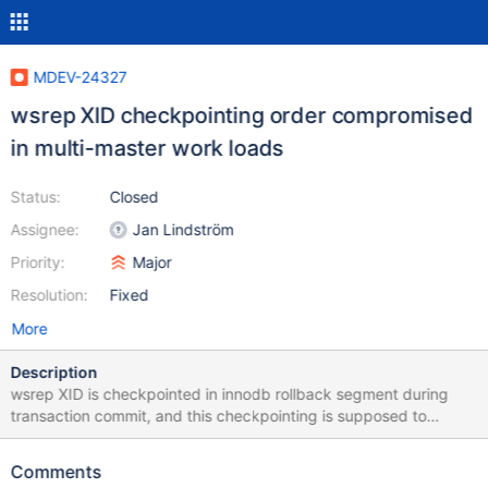
MDEV-24327
wsrep XID checkpointing order compromised
in multi-master work loads
Status:
Closed
Assignee:
Jan Lindström
Priority:
Major
Resolution:
Fixed
More
Description
wsrep XID is checkpointed in innodb rollback segment during
transaction commit, and this checkpointing is supposed to
happen in strict GTID sequence order. While troubleshooting
MDEV-23851 under highly conflicting multi-master work loads, it
Comments
was observed that Xid checkpointing order can be violated in