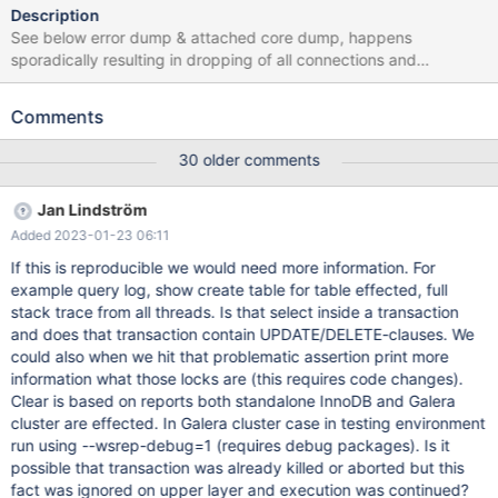
Description
See below error dump & attached core dump, happens
sporadically resulting in dropping of all connections and
evacuation of cache taking around 20 seconds to recover. In
each case it is a random simple select that causes the issue. All
Comments
tables are innodb and have been mysqlcheck'd with no issue
found. Issue did not occur under 10.4 but coincided with move to
30 older comments
10.5. System is not under excessive load at the time the
problems manifests. Problem also was manifest in 10.5.5 2020-
Jan Lindström
12-01 11:11:36 0x7f474137d700 InnoDB: Assertion failure in file
Added 2023-01-23 06:11
/home/buildbot/buildbot/padding_for_CPACK_RPM_BUILD_SOUR
CE_DIRS_PREFIX/mariadb-10.5.6/storage/innobase/trx/trx0trx.cc
If this is reproducible we would need more information. For
line 1329 InnoDB: Failing assertion:
example query log, show create table for table effected, full
UT_LIST_GET_LEN(lock.trx_locks) == 0 InnoDB: We intentionally
stack trace from all threads. Is that select inside a transaction
generate a memory trap. InnoDB: Submit a detailed bug report to
and does that transaction contain UPDATE/DELETE-clauses. We
https://jira.mariadb.org/ InnoDB: If you get repeated
could also when we hit that problematic assertion print more
information what those locks are (this requires code changes).
Clear is based on reports both standalone InnoDB and Galera
cluster are effected. In Galera cluster case in testing environment
run using --wsrep-debug=1 (requires debug packages). Is it
possible that transaction was already killed or aborted but this
fact was ignored on upper layer and execution was continued?