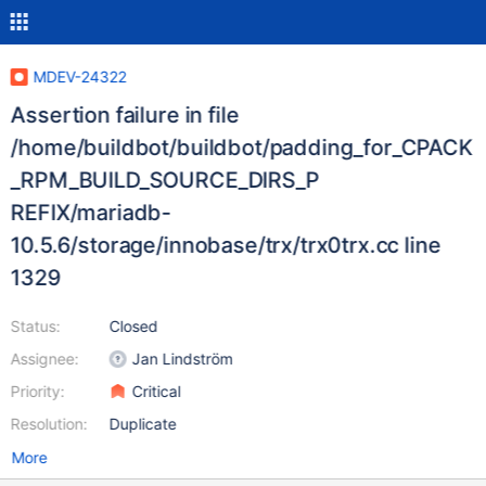
MDEV-24322
Assertion failure in file
/home/buildbot/buildbot/padding_for_CPACK
_RPM_BUILD_SOURCE_DIRS_P
REFIX/mariadb-
10.5.6/storage/innobase/trx/trx0trx.cc line
1329
Status:
Closed
Assignee:
Jan Lindström
Priority:
Critical
Resolution:
Duplicate
More