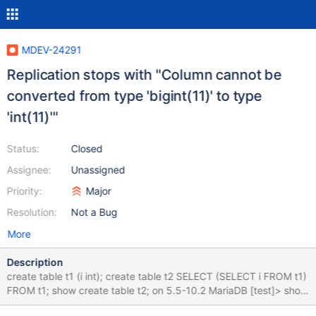
MDEV-24291
Replication stops with "Column cannot be
converted from type 'bigint(11)' to type
'int(11)'"
Status:
Closed
Assignee:
Unassigned
Priority:
Major
Resolution:
Not a Bug
More
Description
create table t1 (i int); create table t2 SELECT (SELECT i FROM t1)
FROM t1; show create table t2; on 5.5-10.2 MariaDB [test]> show
create table t2; +-------+--------------------------------------------