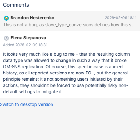
----------------------------------------------------------------+ |
Comments
Table | Create Table | +-------+-------------------------------------
-----------------------------------------------------------------------
Brandon Nesterenko
2026-02-09 18:11
+ | t2 | CREATE TABLE `t2` ( `(SELECT i FROM t1)` bigint(11)
DEFAULT NULL ) ENGINE=InnoDB DEFAULT CHARSET=latin1 | +-
------+---------------------------------------------------------------
Elena Stepanova
--------------------
Added 2026-02-09 18:31
It looks very much like a bug to me – that the resulting column
data type was allowed to change in such a way that it broke
OM=>NS replication. Of course, this specific case is ancient
history, as all reported versions are now EOL, but the general
principle remains: it's not something users initiated by their
actions, they shouldn't be forced to use potentially risky non-
default settings to mitigate it.
Switch to desktop version