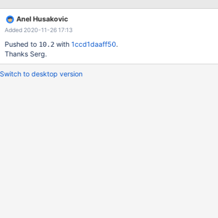
Anel Husakovic
Added 2020-11-26 17:13
Pushed to
with
1ccd1daaff50
.
10.2
Thanks Serg.
Switch to desktop version