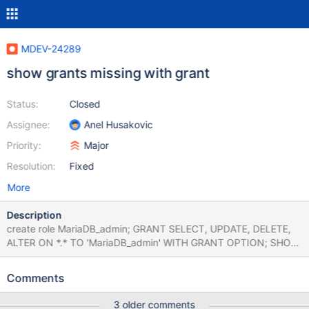
MDEV-24289
show grants missing with grant
Status:
Closed
Assignee:
Anel Husakovic
Priority:
Major
Resolution:
Fixed
More
Description
create role MariaDB_admin; GRANT SELECT, UPDATE, DELETE,
ALTER ON *.* TO 'MariaDB_admin' WITH GRANT OPTION; SHOW
GRANTS for 'MariaDB_admin'; Grants for MariaDB_admin GRANT
SELECT, UPDATE, DELETE, ALTER ON *.* TO 'MariaDB_admin
Comments
3 older comments