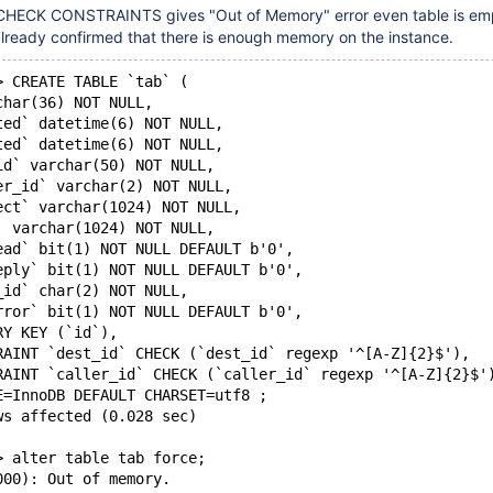
CHECK CONSTRAINTS gives "Out of Memory" error even table is em
 already confirmed that there is enough memory on the instance.
> CREATE TABLE `tab` (
char(36) NOT NULL,
ted` datetime(6) NOT NULL,
ted` datetime(6) NOT NULL,
id` varchar(50) NOT NULL,
er_id` varchar(2) NOT NULL,
ect` varchar(1024) NOT NULL,
` varchar(1024) NOT NULL,
ead` bit(1) NOT NULL DEFAULT b'0',
eply` bit(1) NOT NULL DEFAULT b'0',
_id` char(2) NOT NULL,
rror` bit(1) NOT NULL DEFAULT b'0',
RY KEY (`id`),
RAINT `dest_id` CHECK (`dest_id` regexp '^[A-Z]{2}$'),
RAINT `caller_id` CHECK (`caller_id` regexp '^[A-Z]{2}$'
E=InnoDB DEFAULT CHARSET=utf8 ;
ws affected (0.028 sec)
> alter table tab force;
000): Out of memory.