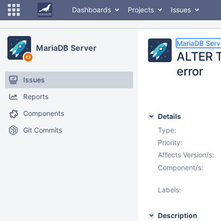
Dashboards
Projects
Issues
MariaDB Serv
MariaDB Server
ALTER 
error
Issues
Reports
Components
Details
Git Commits
Type:
Priority:
Affects Version/s:
Component/s:
Labels:
Description