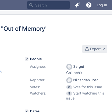
Log In
"Out of Memory"
Export
People
Assignee:
Sergei
w
)
Golubchik
Reporter:
Nilnandan Joshi
Votes:
Vote for this issue
0
Watchers:
Start watching this
5
issue
Dates