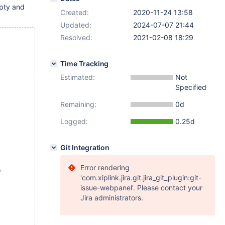
pty and
Created:
2020-11-24 13:58
Updated:
2024-07-07 21:44
Resolved:
2021-02-08 18:29
Time Tracking
Estimated:
Not
Specified
Remaining:
0d
Logged:
0.25d
Git Integration
Error rendering
)
'com.xiplink.jira.git.jira_git_plugin:git-
issue-webpanel'. Please contact your
Jira administrators.