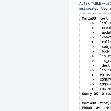
ALTER TABLE with 
just created. Also,
MariaDB [test]
    ->   `id` 
    ->   `crea
    ->   `upda
    ->   `conv
    ->   `call
    ->   `subj
    ->   `body
    ->   `is_r
    ->   `is_r
    ->   `dest
    ->   `is_e
    ->   PRIMA
    ->   CONST
    ->   CONST
    -> ) ENGIN
Query OK, 0 ro
MariaDB [test]
ERROR 1041 (HY