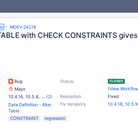
er
MDEV-24274
TABLE with CHECK CONSTRAINTS gives 
Bug
Status:
CLOSED
(
View Workflo
Major
Resolution:
Fixed
10.4.16
,
10.5.8
,
(2)
10.4(EOL)
,
10.5(EOL)
Fix Version/s:
10.4.18
,
10.5.9
Data Definition - Alter
Table
CONSTRAINT
regression