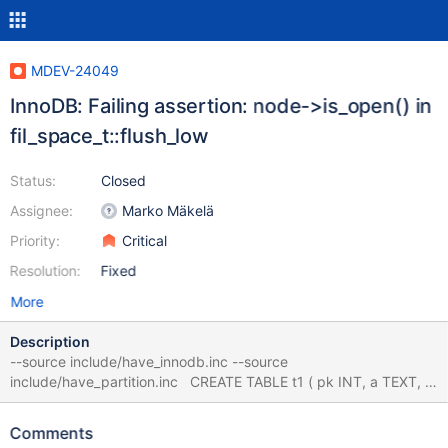
MDEV-24049
InnoDB: Failing assertion: node->is_open() in
fil_space_t::flush_low
Status:
Closed
Assignee:
Marko Mäkelä
Priority:
Critical
Resolution:
Fixed
More
Description
--source include/have_innodb.inc --source
include/have_partition.inc CREATE TABLE t1 ( pk INT, a TEXT, b
TEXT, c TEXT, d TEXT, PRIMARY KEY(pk), FULLTEXT INDEX (a) )
ENGINE=InnoDB; CREATE TABLE t2 (f INT) ENGINE=InnoDB;
Comments
ALTER TABLE t1 ADD FULLTEXT INDEX (b), ADD FULLTEXT