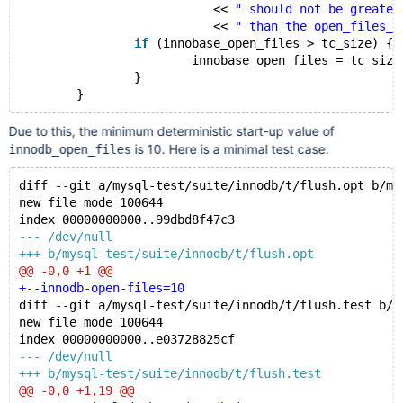
			   << 
" should not be greater
			   << 
" than the open_files_l
if
 (innobase_open_files > tc_size) {
			innobase_open_files = tc_size
		}
Due to this, the minimum deterministic start-up value of
is 10. Here is a minimal test case:
innodb_open_files
diff --git a/mysql-test/suite/innodb/t/flush.opt b/my
new file mode 100644
index 00000000000..99dbd8f47c3
--- /dev/null
+++ b/mysql-test/suite/innodb/t/flush.opt
@@ -0,0 +1 @@
+--innodb-open-files=10
diff --git a/mysql-test/suite/innodb/t/flush.test b/m
new file mode 100644
index 00000000000..e03728825cf
--- /dev/null
+++ b/mysql-test/suite/innodb/t/flush.test
@@ -0,0 +1,19 @@