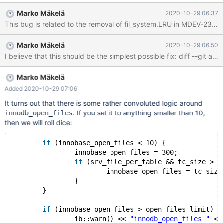
INDEX (c); FLUSH TABLE t1 WITH READ LOCK; UNLOCK TABLES;
Marko Mäkelä
2020-10-29 06:37
ALTER TABLE t1 ADD FULLTEXT INDEX (d); ALTER TABLE t1
PARTITION BY HASH(pk) PARTITIONS 13; FLUSH TABLE t2 WITH
READ LOCK; # Cleanup
Marko Mäkelä
2020-10-29 06:50
Marko Mäkelä
Added 2020-10-29 07:06
It turns out that there is some rather convoluted logic around
. If you set it to anything smaller than 10,
innodb_open_files
then we will roll dice:
if
 (innobase_open_files < 10) {
		innobase_open_files = 300;
if
 (srv_file_per_table && tc_size > 3
			innobase_open_files = tc_size
		}
	}
if
 (innobase_open_files > open_files_limit) {
		ib::warn() << 
"innodb_open_files "
 <<