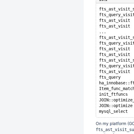
fts_ast_visit_
fts_query_visi
fts_ast_visit
fts_ast_visit
...
fts_ast_visit_
fts_query_visi
fts_ast_visit
fts_ast_visit
fts_ast_visit_
fts_query_visi
fts_ast_visit
fts_query
ha_innobase::f
Item_func_matc
init_ftfuncs
JOIN::optimize
JOIN::optimize
On my platform (GC
fts_ast_visit_su