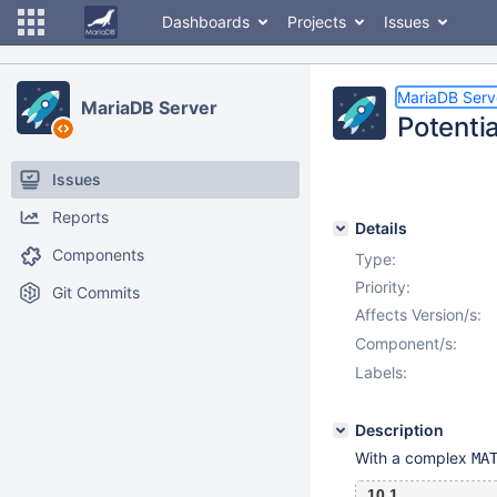
Dashboards
Projects
Issues
MariaDB Serv
MariaDB Server
Potentia
Issues
Reports
Details
Components
Type:
Priority:
Git Commits
Affects Version/s:
Component/s:
Labels:
Description
With a complex
MA
10.1