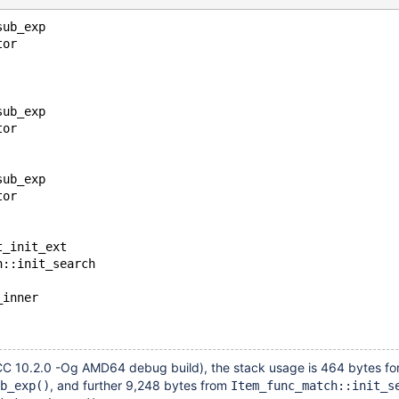
sub_exp
tor
sub_exp
tor
sub_exp
tor
t_init_ext
h::init_search
_inner
C 10.2.0 -Og AMD64 debug build), the stack usage is 464 bytes fo
, and further 9,248 bytes from
b_exp()
Item_func_match::init_s