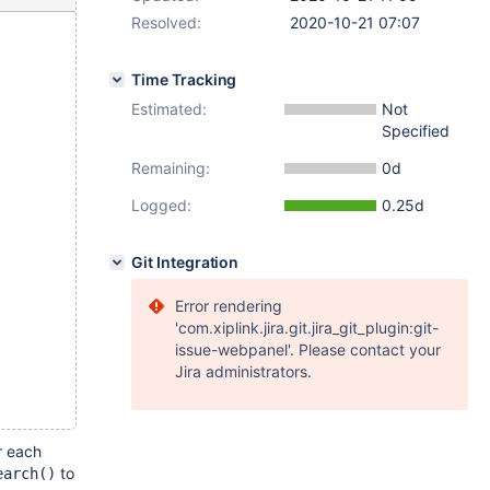
Resolved:
2020-10-21 07:07
Time Tracking
Estimated:
Not
Specified
Remaining:
0d
Logged:
0.25d
Git Integration
Error rendering
'com.xiplink.jira.git.jira_git_plugin:git-
issue-webpanel'. Please contact your
Jira administrators.
r each
to
earch()