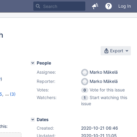
Log In
h
Export
People
Assignee:
Marko Mäkelä
w
)
Reporter:
Marko Mäkelä
Votes:
Vote for this issue
0
5
,
(3)
Watchers:
Start watching this
1
16
,
10.5.7
issue
Dates
this:
Created:
2020-10-21 06:46
Updated:
2020-10-21 11:05