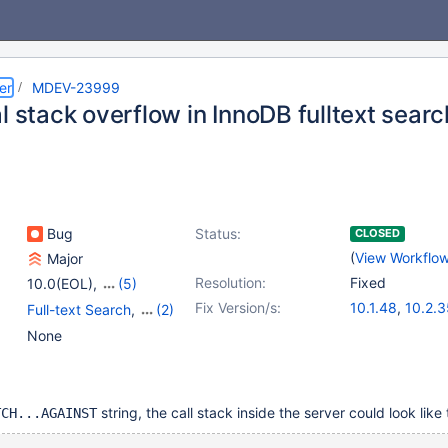
er
MDEV-23999
l stack overflow in InnoDB fulltext searc
Bug
Status:
CLOSED
(
View Workflo
Major
Resolution:
Fixed
10.0(EOL)
,
(5)
10.1(EOL)
,
10.2(EOL)
,
Fix Version/s:
10.1.48
,
10.2.3
Full-text Search
,
(2)
10.3(EOL)
,
10.4(EOL)
,
10.3.26
,
10.4.
Storage Engine -
None
10.5(EOL)
InnoDB
,
Storage Engine
- XtraDB
string, the call stack inside the server could look like 
TCH...AGAINST