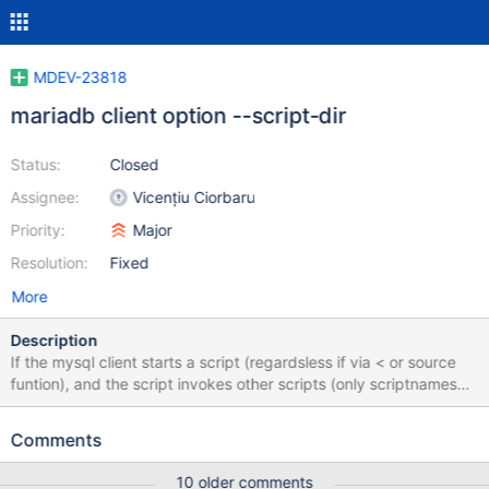
MDEV-23818
mariadb client option --script-dir
Status:
Closed
Assignee:
Vicențiu Ciorbaru
Priority:
Major
Resolution:
Fixed
More
Description
If the mysql client starts a script (regardsless if via < or source
funtion), and the script invokes other scripts (only scriptnames
without paths), the client will search scripts only in the working
dir of the mysql/mariadb client. Add an option: --script-dir=
Comments
<directorypath> which set the path, where scripts will be
searched via source command in a sql-scripts Default is still
10 older comments