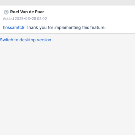
mysql client path
Roel Van de Paar
Added 2025-03-28 05:02
hossamfc9
Thank you for implementing this feature.
Switch to desktop version