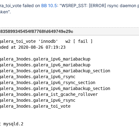
a_toi_vote failed on
BB 10.5
: "WSREP_SST:
[ERROR]
rsync daemon p
aken".
93835899345454f87768fd649749e29c
galera_toi_vote 'innodb'   w2 [ fail ]
nded at 2020-08-26 07:19:23
galera_3nodes.galera_ipv6_mariabackup
galera_3nodes.galera_ipv6_mariabackup
galera_3nodes.galera_ipv6_mariabackup_section
galera_3nodes.galera_ipv6_rsync
galera_3nodes.galera_ipv6_rsync_section
galera_3nodes.galera_ipv6_mariabackup_section
galera_3nodes.galera_ist_gcache_rollover
galera_3nodes.galera_ipv6_rsync
galera_3nodes.galera_toi_vote
t mysqld.2