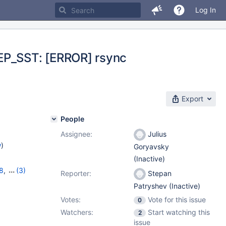
Log In
REP_SST: [ERROR] rsync
Export
People
Assignee:
Julius
w
)
Goryavsky
(Inactive)
8
,
(3)
Reporter:
Stepan
,
10.6.0
Patryshev (Inactive)
Votes:
Vote for this issue
0
Watchers:
Start watching this
2
issue