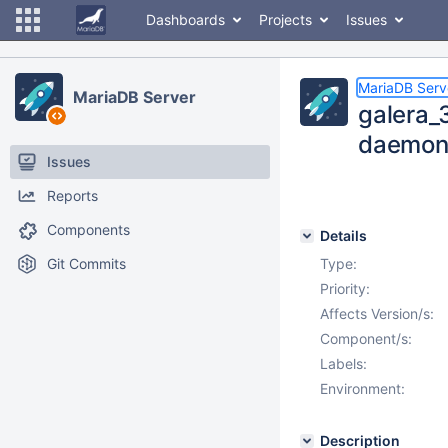
Dashboards
Projects
Issues
MariaDB Serv
MariaDB Server
galera_
daemon 
Issues
Reports
Components
Details
Git Commits
Type:
Priority:
Affects Version/s:
Component/s:
Labels:
Environment:
Description