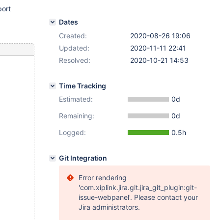
ort
Dates
Created:
2020-08-26 19:06
Updated:
2020-11-11 22:41
Resolved:
2020-10-21 14:53
Time Tracking
Estimated:
0d
Remaining:
0d
Logged:
0.5h
Git Integration
Error rendering
'com.xiplink.jira.git.jira_git_plugin:git-
issue-webpanel'. Please contact your
Jira administrators.