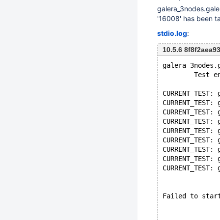
galera_3nodes.galer
'16008' has been t
stdio.log
:
10.5.6 8f8f2aea
galera_3nodes.
        Test e
CURRENT_TEST: 
CURRENT_TEST: 
CURRENT_TEST: 
CURRENT_TEST: 
CURRENT_TEST: 
CURRENT_TEST: 
CURRENT_TEST: 
CURRENT_TEST: 
CURRENT_TEST: 
Failed to star