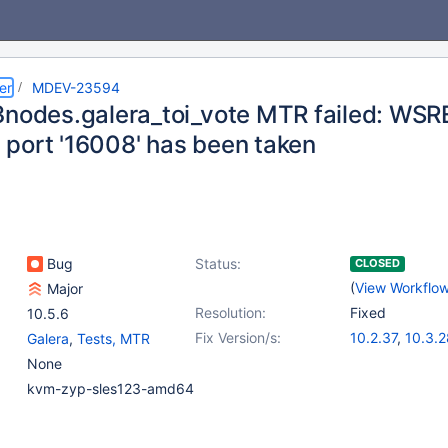
er
MDEV-23594
3nodes.galera_toi_vote MTR failed: WS
port '16008' has been taken
Bug
Status:
CLOSED
(
View Workflo
Major
Resolution:
Fixed
10.5.6
Fix Version/s:
10.2.37
,
10.3.2
Galera
,
Tests, MTR
10.4.18
,
10.5.9
None
kvm-zyp-sles123-amd64