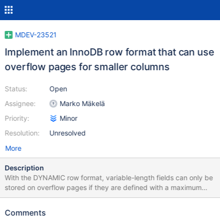
MDEV-23521
Implement an InnoDB row format that can use
overflow pages for smaller columns
Status:
Open
Assignee:
Marko Mäkelä
Priority:
Minor
Resolution:
Unresolved
More
Description
With the DYNAMIC row format, variable-length fields can only be
stored on overflow pages if they are defined with a maximum
size of 256 bytes or more., and fixed-length fields can only be
stored on overflow pages if their maximum size is 768 bytes or
Comments
more. From the documentation: For BLOB and TEXT columns,