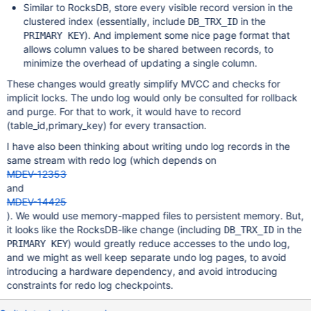
Similar to RocksDB, store every visible record version in the
clustered index (essentially, include
in the
DB_TRX_ID
). And implement some nice page format that
PRIMARY KEY
allows column values to be shared between records, to
minimize the overhead of updating a single column.
These changes would greatly simplify MVCC and checks for
implicit locks. The undo log would only be consulted for rollback
and purge. For that to work, it would have to record
(table_id,primary_key) for every transaction.
I have also been thinking about writing undo log records in the
same stream with redo log (which depends on
MDEV-12353
and
MDEV-14425
). We would use memory-mapped files to persistent memory. But,
it looks like the RocksDB-like change (including
in the
DB_TRX_ID
) would greatly reduce accesses to the undo log,
PRIMARY KEY
and we might as well keep separate undo log pages, to avoid
introducing a hardware dependency, and avoid introducing
constraints for redo log checkpoints.