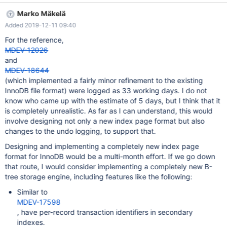
only values longer than 40 bytes are considered for storage on
Marko Mäkelä
overflow pages. For VARBINARY and VARCHAR columns, only
Added 2019-12-11 09:40
values longer than 255 bytes are considered for storage on
overflow pages. Bytes that are stored to track a value's length
For the reference,
do not count towards these limits. These limits are only based on
MDEV-12026
the length of the actual column's data. These limits differ from
and
the limits for the COMPACT row format, where the limit is 767
MDEV-18644
bytes for all types. Fixed-length columns greater than 767 bytes
(which implemented a fairly minor refinement to the existing
are encoded as variable-length columns, so they can also be
InnoDB file format) were logged as 33 working days. I do not
stored in overflow pages if the table's row size is greater than
know who came up with the estimate of 5 days, but I think that it
half of innodb_page_size. Even though a column using the CHAR
is completely unrealistic. As far as I can understand, this would
d
involve designing not only a new index page format but also
changes to the undo logging, to support that.
Designing and implementing a completely new index page
format for InnoDB would be a multi-month effort. If we go down
that route, I would consider implementing a completely new B-
tree storage engine, including features like the following:
Similar to
MDEV-17598
, have per-record transaction identifiers in secondary
indexes.