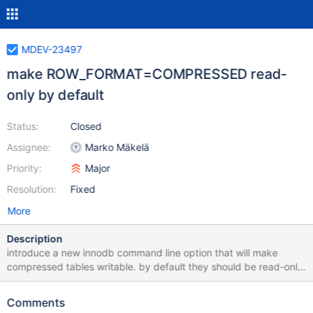
MDEV-23497
make ROW_FORMAT=COMPRESSED read-
only by default
Status:
Closed
Assignee:
Marko Mäkelä
Priority:
Major
Resolution:
Fixed
More
Description
introduce a new innodb command line option that will make
compressed tables writable. by default they should be read-only.
if the write support is enabled, it should print a warning on
startup. This will allow users to prepare for MDEV-22367
Comments