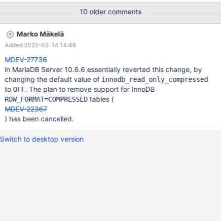
10 older comments
Marko Mäkelä
Added 2022-02-14 14:48
MDEV-27736
in MariaDB Server 10.6.6 essentially reverted this change, by
changing the default value of
innodb_read_only_compressed
to
. The plan to remove support for InnoDB
OFF
tables (
ROW_FORMAT=COMPRESSED
MDEV-22367
) has been cancelled.
Switch to desktop version