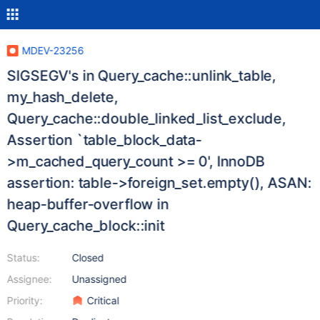
MDEV-23256
SIGSEGV's in Query_cache::unlink_table,
my_hash_delete,
Query_cache::double_linked_list_exclude,
Assertion `table_block_data-
>m_cached_query_count >= 0', InnoDB
assertion: table->foreign_set.empty(), ASAN:
heap-buffer-overflow in
Query_cache_block::init
Status:
Closed
Assignee:
Unassigned
Priority:
Critical