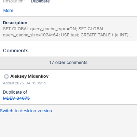
Resolution:
Duplicate
More
Description
SET GLOBAL query_cache_type=ON; SET GLOBAL
query_cache_size=1024*64; USE test; CREATE TABLE t (a INT)
ENGINE=InnoDB PARTITION BY KEY(a) PARTITIONS 99; SET
SESSION query_cache_type=DEFAULT; SELECT COUNT(*)
Comments
FROM t WHERE c1=2; Leads to: 10.5.5
30e7a0a866dce530d8328c6d614e48d39a264f9b (Debug)
17 older comments
Core was generated by `/test/MD140720-mariadb-10.5.5-linux-
x86_64-dbg/bin/mysqld --no-defaults --core-'. Program
Aleksey Midenkov
terminated with signal SIGSEGV, Segmentation fault. #0
Added 2025-04-15 19:15
__pthread_kill (threadid=<optimized out>,
signo=signo@entry=11) at
Duplicate of
../sysdeps/unix/sysv/linux/pthread_kill.c:57 [Current thread is 1
MDEV-34075
(Thread 0x14ce635f6700 (LWP 2425768))] (gdb) bt
Switch to desktop version