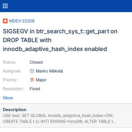
MDEV-23206
SIGSEGV in btr_search_sys_t::get_part on
DROP TABLE with
innodb_adaptive_hash_index enabled
Status:
Closed
Assignee:
Marko Mäkelä
Priority:
Major
Resolution:
Fixed
More
Description
USE test; SET GLOBAL innodb_adaptive_hash_index=ON;
CREATE TABLE t (c INT) ENGINE=InnoDB; ALTER TABLE t
DISCARD TABLESPACE; DROP TABLE t; Leads to: 10.5.5