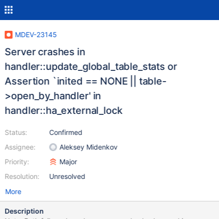
MDEV-23145
Server crashes in
handler::update_global_table_stats or
Assertion `inited == NONE || table-
>open_by_handler' in
handler::ha_external_lock
Status:
Confirmed
Assignee:
Aleksey Midenkov
Priority:
Major
Resolution:
Unresolved
More
Description