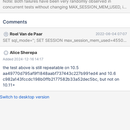
Note: Both failures have been very randomly observed in
concurrent tests without changing MAX_SESSION_MEM_USED, it
just allows to make a seemingly deterministic test case. --source
include/have_innodb.inc CREATE TABLE t1 (f INT, row_start
Comments
BIGINT UNSIGNED AS ROW START, row_end BIGINT UNSIGNED
AS ROW END, PERIOD FOR SYSTEM_TIME(row_start,row_end))
Roel Van de Paar
2022-06-04 07:07
ENGINE=InnoDB WITH SYSTEM VERSIONING; INSERT INTO t1 ()
VALUES (); FLUSH TABLES; UPDATE t1 SET f = NULL; SET
MAX_SESSION_MEM_USED= @@max_session_mem_used +
Alice Sherepa
1024; SELECT * FROM t1 FOR SYSTEM_TIME AS OF NOW(); #
Cleanup DROP TABLE t1; 10.3 non-debug f3f23b5c #3 <signal
Added 2024-12-16 14:17
handler called>
the test above is still repeatable on 10.5
aa49770d795af9f1848aabf737443c227b991ed4 and 10.6
c982a143fccdc198b0ffb2177582b33a52dec5bc, but not on
10.11+
Switch to desktop version