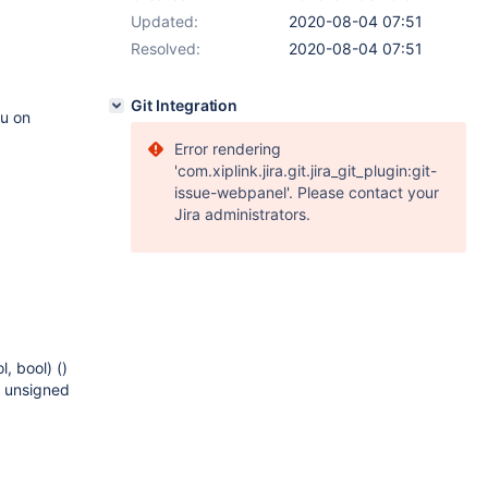
Updated:
2020-08-04 07:51
Resolved:
2020-08-04 07:51
Git Integration
nu on
Error rendering
'com.xiplink.jira.git.jira_git_plugin:git-
issue-webpanel'. Please contact your
Jira administrators.
, bool) ()
 unsigned