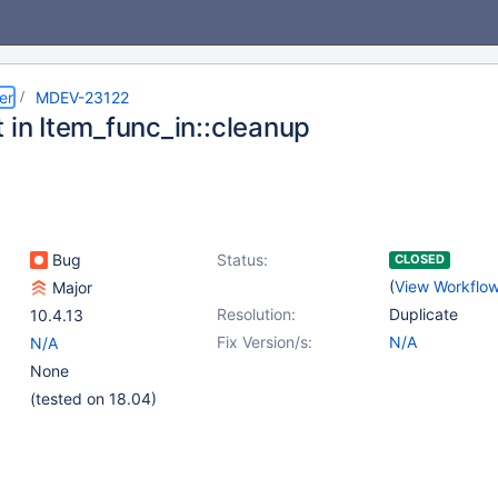
er
MDEV-23122
 in Item_func_in::cleanup
Bug
Status:
CLOSED
(
View Workflo
Major
Resolution:
Duplicate
10.4.13
Fix Version/s:
N/A
N/A
None
(tested on 18.04)