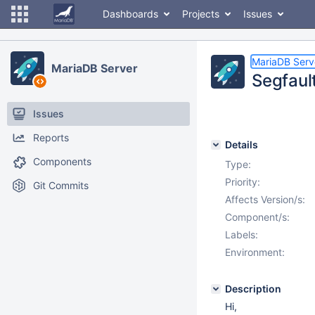
Dashboards
Projects
Issues
MariaDB Serv
MariaDB Server
Segfault
Issues
Reports
Details
Components
Type:
Priority:
Git Commits
Affects Version/s:
Component/s:
Labels:
Environment:
Description
Hi,