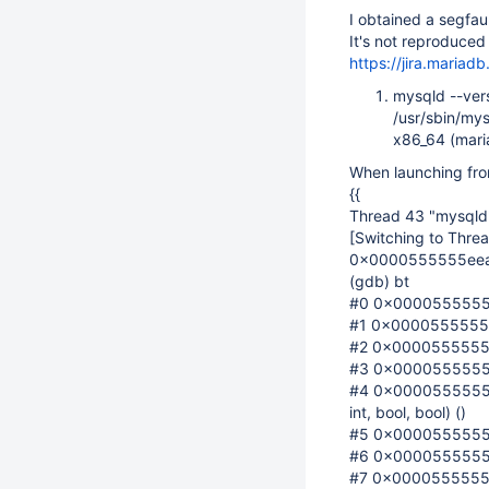
I obtained a segfaul
It's not reproduced
https://jira.maria
mysqld --ver
/usr/sbin/my
x86_64 (maria
When launching fro
{{
Thread 43 "mysqld"
[Switching to Thr
0x0000555555eea267
(gdb) bt
#0 0x0000555555ee
#1 0x0000555555b6
#2 0x0000555555b6
#3 0x0000555555bbc
#4 0x0000555555b
int, bool, bool) ()
#5 0x0000555555b
#6 0x0000555555c
#7 0x0000555555c9