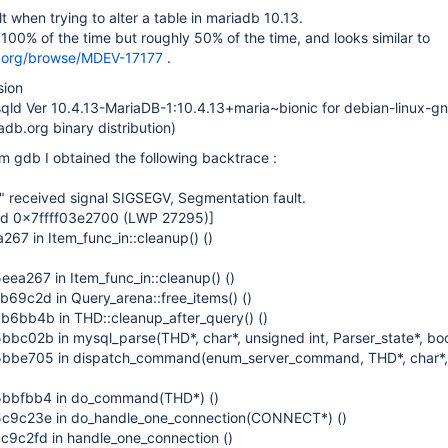
t when trying to alter a table in mariadb 10.13.
 100% of the time but roughly 50% of the time, and looks similar to
db.org/browse/MDEV-17177
.
sion
sqld Ver 10.4.13-MariaDB-1:10.4.13+maria~bionic for debian-linux-g
db.org binary distribution)
m gdb I obtained the following backtrace :
 received signal SIGSEGV, Segmentation fault.
ead 0x7ffff03e2700 (LWP 27295)]
 in Item_func_in::cleanup() ()
a267 in Item_func_in::cleanup() ()
9c2d in Query_arena::free_items() ()
bb4b in THD::cleanup_after_query() ()
02b in mysql_parse(THD*, char*, unsigned int, Parser_state*, bool
be705 in dispatch_command(enum_server_command, THD*, char*,
bfbb4 in do_command(THD*) ()
9c23e in do_handle_one_connection(CONNECT*) ()
c2fd in handle_one_connection ()