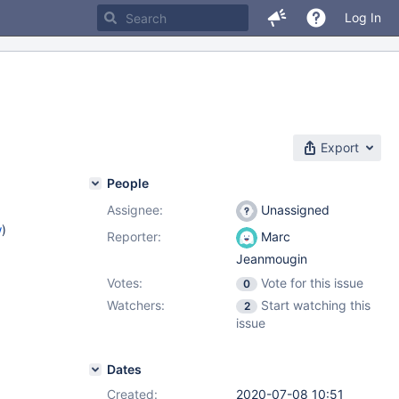
Log In
Export
People
Assignee:
Unassigned
w
)
Reporter:
Marc
Jeanmougin
Votes:
Vote for this issue
0
Watchers:
Start watching this
2
issue
Dates
Created:
2020-07-08 10:51