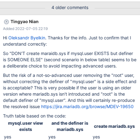
4 older comments
Tingyao Nian
Added 2022-07-05 22:19
Hi
Oleksandr Byelkin
. Thanks for the info. Just to confirm that I
understand correctly:
So "DON'T create maraidb.sys if mysql.user EXISTS but definer
is SOMEONE ELSE" (second scenario in below table) seems to be
a deliberate choice to avoid impacting advanced users.
But the risk of a not-so-advanced user removing the "root" user,
without correcting the definer of "mysql.user" is a side effect and
is acceptable? This is very possible if the user is using an older
version where mariadb.sys isn't introduced and "root" is the
default definer of "mysql.user". And this will certainly re-produce
the resolved issue
https://jira.mariadb.org/browse/MDEV-19650
Truth table based on the code:
mysql.user view
and the definer is
create mariadb.sys
exists
mariadb.sys
yes
yes
yes