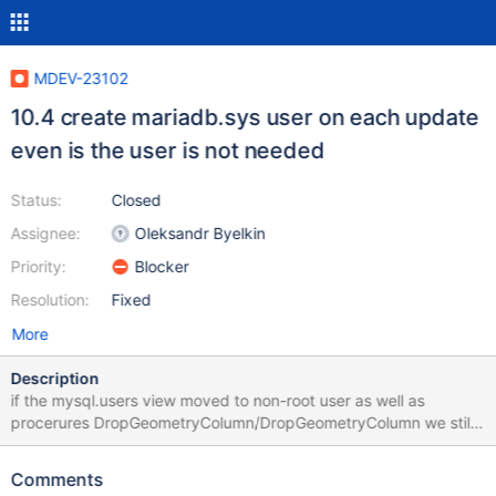
MDEV-23102
10.4 create mariadb.sys user on each update
even is the user is not needed
Status:
Closed
Assignee:
Oleksandr Byelkin
Priority:
Blocker
Resolution:
Fixed
More
Description
if the mysql.users view moved to non-root user as well as
procerures DropGeometryColumn/DropGeometryColumn we still
create mariadb.sys.
Comments