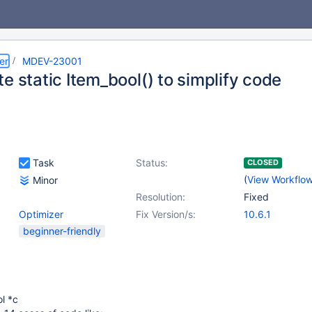
er
MDEV-23001
e static Item_bool() to simplify code
Task
Status:
CLOSED
(
View Workflo
Minor
Resolution:
Fixed
Optimizer
Fix Version/s:
10.6.1
beginner-friendly
l *c