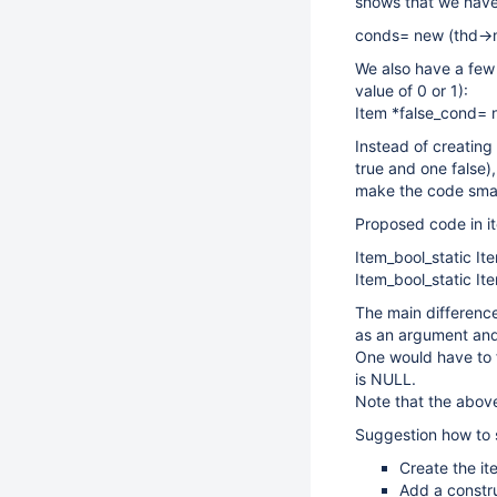
shows that we have 
conds= new (thd->m
We also have a few c
value of 0 or 1):
Item *false_cond= n
Instead of creating 
true and one false)
make the code smal
Proposed code in i
Item_bool_static It
Item_bool_static It
The main differenc
as an argument and 
One would have to f
is NULL.
Note that the above
Suggestion how to s
Create the it
Add a constru