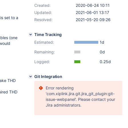
Created:
2020-06-24 10:11
Updated:
2021-06-01 13:17
is set to a
Resolved:
2021-05-20 09:26
Time Tracking
ables (one
Estimated:
1d
 would
Remaining:
0d
Logged:
0.25d
Git Integration
 take THD
Error rendering
quired THD
'com.xiplink.jira.git.jira_git_plugin:git-
issue-webpanel'. Please contact your
Jira administrators.