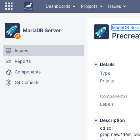
Dashboards
Projects
Issues
MariaDB Serv
MariaDB Server
Precreat
Issues
Reports
Details
Components
Type:
Priority:
Git Commits
Component/s:
Labels:
Description
cd sql
grep new.*Item_boo