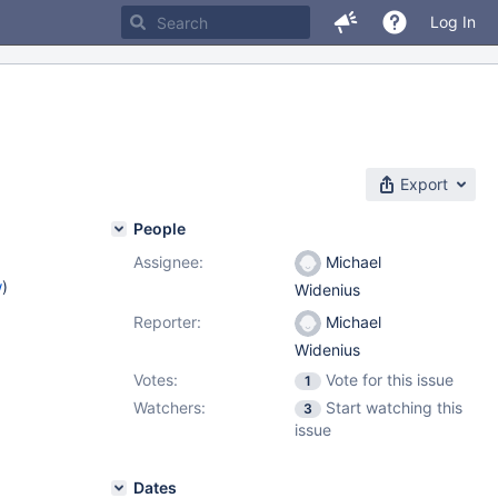
Log In
Export
People
Assignee:
Michael
w
)
Widenius
Reporter:
Michael
Widenius
Votes:
Vote for this issue
1
Watchers:
Start watching this
3
issue
Dates