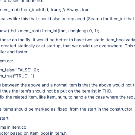
14 cases of code like:
em_root) Item_bool(thd, true); // Always true
ases like this that should also be replaced (Search for Item_int that 
ew (thd->mem_root) Item_int(thd, (longlong) 0, 1);
these on the fly, it would be better to have two static Item_bool vari
, created statically or at startup, that we could use everywhere. This
ler and faster
tem.cc:
em_false("FALSE", 0);
em_true("TRUE", 1);
e between the above and a normal item is that the above would not
thus the Item's should not be put on the item list in THD.
ix the related item, like item_num, to handle the case where the re
 items should be marked as 'fixed' from the start in the constructor
tart:
ems in item.cc
ctor based on Item_bool in item.h