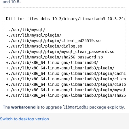
and 10.5:
Diff for files debs-10.3/binary/libmariadb3_10.3.24+m
-./usr/lib/mysql/
-./usr/lib/mysql/plugin/
-./usr/lib/mysql/plugin/client_ed25519.so
-./usr/lib/mysql/plugin/dialog.so
-./usr/lib/mysql/plugin/mysql_clear_password.so
-./usr/lib/mysql/plugin/sha256_password.so
+./usr/lib/x86_64-linux-gnu/libmariadb3/
+./usr/lib/x86_64-linux-gnu/libmariadb3/plugin/
+./usr/lib/x86_64-linux-gnu/libmariadb3/plugin/cachin
+./usr/lib/x86_64-linux-gnu/libmariadb3/plugin/client
+./usr/lib/x86_64-linux-gnu/libmariadb3/plugin/dialog
+./usr/lib/x86_64-linux-gnu/libmariadb3/plugin/mysql_
The
workaround
is to upgrade
package explicitly.
libmariadb3
Switch to desktop version