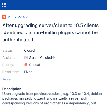
MDEV-22972
After upgrading server/client to 10.5 clients
identified via non-builtin plugins cannot be
authenticated
Status:
Closed
Assignee:
Sergei Golubchik
Priority:
Critical
Resolution:
Fixed
More
Description
Upon upgrade from previous versions, e.g. 10.3 or 10.4, debian
packages
and
pull
mariadb-client
mariadb-server
corresponding versions of each other as a dependency, but