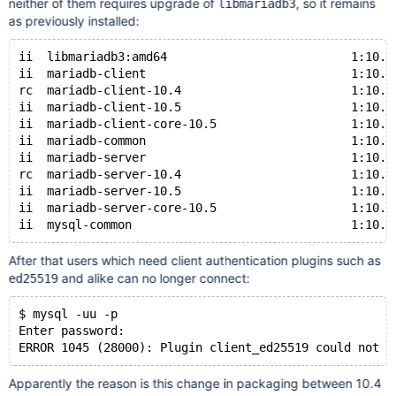
neither of them requires upgrade of
, so it remains
libmariadb3
as previously installed:
ii  libmariadb3:amd64                          1:10.4
ii  mariadb-client                             1:10.5
rc  mariadb-client-10.4                        1:10.4
ii  mariadb-client-10.5                        1:10.5
ii  mariadb-client-core-10.5                   1:10.5
ii  mariadb-common                             1:10.5
ii  mariadb-server                             1:10.5
rc  mariadb-server-10.4                        1:10.4
ii  mariadb-server-10.5                        1:10.5
ii  mariadb-server-core-10.5                   1:10.5
After that users which need client authentication plugins such as
and alike can no longer connect:
ed25519
$ mysql -uu -p
Enter password: 
Apparently the reason is this change in packaging between 10.4