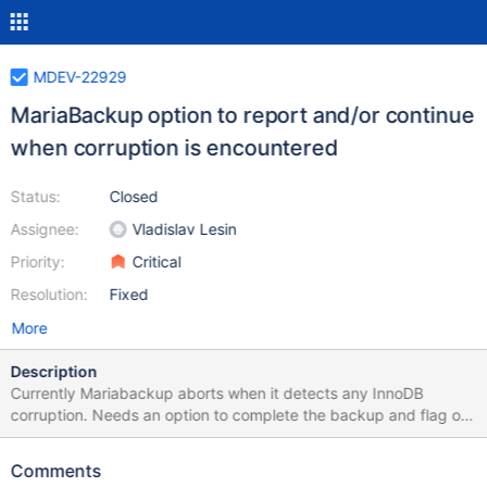
MDEV-22929
MariaBackup option to report and/or continue
when corruption is encountered
Status:
Closed
Assignee:
Vladislav Lesin
Priority:
Critical
Resolution:
Fixed
More
Description
Currently Mariabackup aborts when it detects any InnoDB
corruption. Needs an option to complete the backup and flag or
log the corruption rather than leaving the entire server with no
backup. In situations where Mariabackup detects corruption
Comments
while taking a backup, it currently aborts where InnoDB would