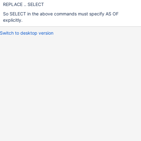
REPLACE .. SELECT
So SELECT in the above commands must specify AS OF
explicitly.
Switch to desktop version