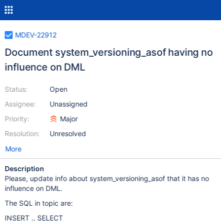
MDEV-22912
Document system_versioning_asof having no
influence on DML
Status:
Open
Assignee:
Unassigned
Priority:
Major
Resolution:
Unresolved
More
Description
Please, update info about system_versioning_asof that it has no
influence on DML.
The SQL in topic are:
INSERT .. SELECT