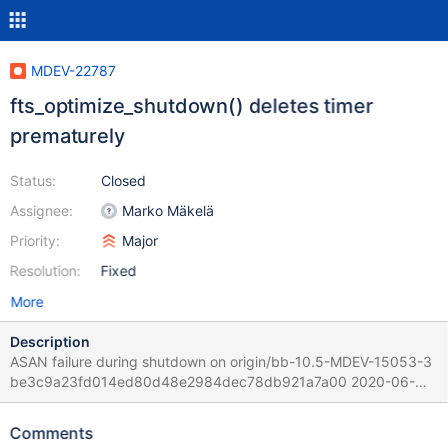
MDEV-22787
fts_optimize_shutdown() deletes timer
prematurely
Status:
Closed
Assignee:
Marko Mäkelä
Priority:
Major
Resolution:
Fixed
More
Description
ASAN failure during shutdown on origin/bb-10.5-MDEV-15053-3
be3c9a23fd014ed80d48e2984dec78db921a7a00 2020-06-
02T20:37:37+03:00 2020-06-03 11:25:43 0 [Note] bin/mysqld
(initiated by: root[root] @ localhost [127.0.0.1]): Normal shutdown
Comments
2020-06-03 11:25:43 3 [Warning] Aborted connection 3 to db: