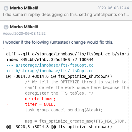
'mysql' user: 'root' host: 'localhost' (This connection closed
Marko Mäkelä
2020-06-03 12:44
normally) 2020-06-03 11:25:44 0 [Note] Event Scheduler:
Purging the queue. 0 events
===============================================
Marko Mäkelä
================== ==19477==ERROR: AddressSanitizer:
heap-use-after-free on address 0x6120000044c8 at pc
Added 2020-06-03 12:52
0x55c74d8b6675 bp 0x7479707197f0 sp 0x7479707197e0
I wonder if the following (untested) change would fix this.
READ of size 1 at 0x6120000044c8 thread T105 #0
0x55c74d8b6674 in tpool::thread_pool_generic::timer_gener
diff --git a/storage/innobase/fts/fts0opt.cc b/storag
index 849cbb7e15b..325d1366f72 100644
--- a/storage/innobase/fts/fts0opt.cc
+++ b/storage/innobase/fts/fts0opt.cc
@@ -3014,8 +3014,6 @@ fts_optimize_shutdown()
 	/* We tell the OPTIMIZE thread to switch to st
 	can't delete the work queue here because the a
 	deregister the FTS tables. */
-	delete timer;
-	timer = NULL;
 	task_group.cancel_pending(&task);
 	msg = fts_optimize_create_msg(FTS_MSG_STOP, N
@@ -3026,6 +3024,8 @@ fts_optimize_shutdown()