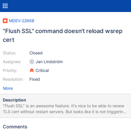
MDEV-22668
"Flush SSL" command doesn't reload wsrep
cert
Status:
Closed
Assignee:
Jan Lindström
Priority:
Critical
Resolution:
Fixed
More
Description
"Flush SSL" is an awesome feature. It's nice to be able to renew
TLS cert without restart servers. But looks like it is not triggering
reload cert file from wsrep_provider_options. It will break
replication when we need to restart a cluster node. Should be
Comments
nice to be able to call wsrep ssl reload. Note: I am running