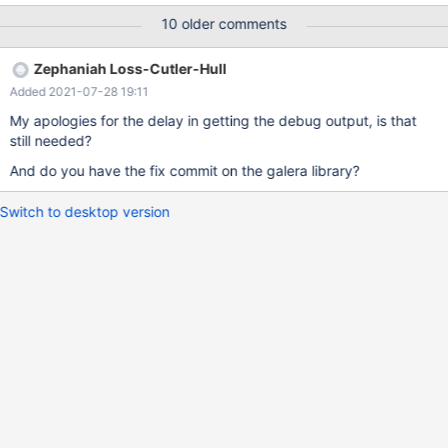
MariaDB 10.4.13
10 older comments
Zephaniah Loss-Cutler-Hull
Added 2021-07-28 19:11
My apologies for the delay in getting the debug output, is that
still needed?
And do you have the fix commit on the galera library?
Switch to desktop version