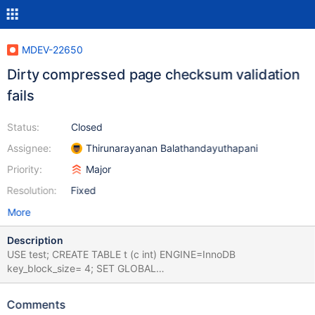
MDEV-22650
Dirty compressed page checksum validation
fails
Status:
Closed
Assignee:
Thirunarayanan Balathandayuthapani
Priority:
Major
Resolution:
Fixed
More
Description
USE test; CREATE TABLE t (c int) ENGINE=InnoDB
key_block_size= 4; SET GLOBAL
innodb_buffer_pool_evict='uncompressed'; SET GLOBAL
innodb_checksum_algorithm=strict_none; SELECT SLEEP(10); #
Comments
Server crashes during sleep Leads to: 10.5.3