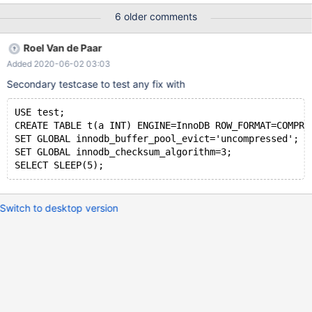
cfe5ee90c8e4b9dfa98a41fcd299197a59261be7 InnoDB: Failing
6 older comments
assertion: page_zip_verify_checksum(frame, bpage->zip_size())
10.5.3 cfe5ee90c8e4b9dfa98a41fcd299197a59261be7 Core
Roel Van de Paar
was generated by `/test/MD110520-mariadb-10.5.3-linux-
Added 2020-06-02 03:03
x86_64-dbg/bin/mysqld --no-defaults --core-'. Program
terminated with signal SIGABRT, Aborted. #0 __pthread_kill
Secondary testcase to test any fix with
(threadid=<optimized out>, signo=signo@entry=6) at
../sysdeps/unix/sysv/linux/pthread_kill.
USE test;
CREATE TABLE t(a INT) ENGINE=InnoDB ROW_FORMAT=COMPRE
SET GLOBAL innodb_buffer_pool_evict='uncompressed';
SET GLOBAL innodb_checksum_algorithm=3;
Switch to desktop version