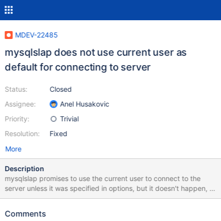
MDEV-22485
mysqlslap does not use current user as
default for connecting to server
Status:
Closed
Assignee:
Anel Husakovic
Priority:
Trivial
Resolution:
Fixed
More
Description
mysqlslap promises to use the current user to connect to the
server unless it was specified in options, but it doesn't happen, it
prints no default value in help and connects as root instead, 10.5
f544a712 $ bin/mysqlslap --help | grep user -u, --user=name
Comments
User for login if not current user. user (No default value) 200506