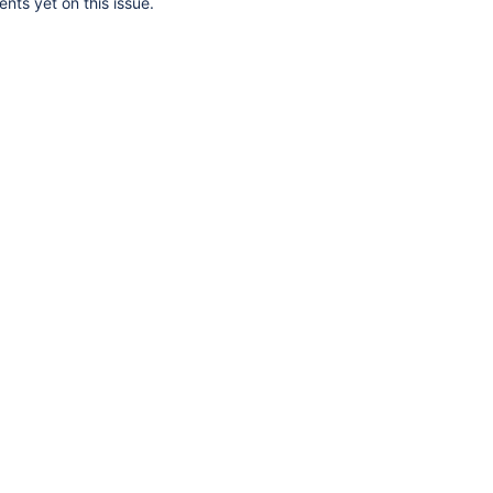
ts yet on this issue.