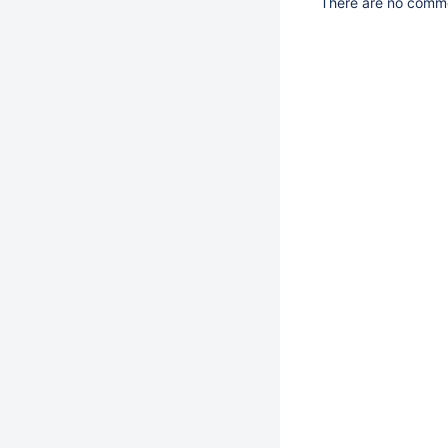
There are no commen