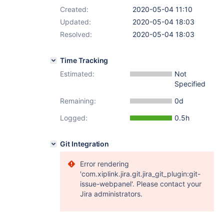
Created:
2020-05-04 11:10
Updated:
2020-05-04 18:03
Resolved:
2020-05-04 18:03
Time Tracking
Estimated:
Not
Specified
Remaining:
0d
Logged:
0.5h
Git Integration
Error rendering
'com.xiplink.jira.git.jira_git_plugin:git-
issue-webpanel'. Please contact your
Jira administrators.