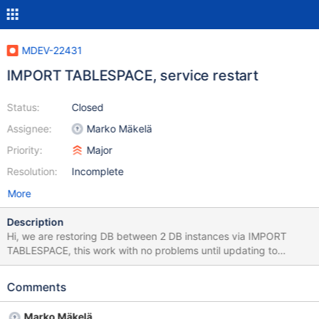
MDEV-22431
IMPORT TABLESPACE, service restart
Status:
Closed
Assignee:
Marko Mäkelä
Priority:
Major
Resolution:
Incomplete
More
Description
Hi, we are restoring DB between 2 DB instances via IMPORT
TABLESPACE, this work with no problems until updating to
MariaDB 10.3.22 from 10.3.18, after a DB is restored and a
service restart is done all DB will be corrupted, it's the same on
Comments
10.3.22 and 10.3.21 but on 10.3.20 everything is working no DB
corrupted if you don't restart MariaDB service everything will
Marko Mäkelä