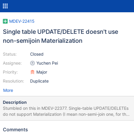
MDEV-22415
Single table UPDATE/DELETE doesn't use
non-semijoin Materialization
Status:
Closed
Assignee:
Yuchen Pei
Priority:
Major
Resolution:
Duplicate
More
Description
Stumbled on this in MDEV-22377. Single-table UPDATE/DELETEs
do not support Materialization (I mean non-semi-join one, for the
issue with semi-joins, see MDEV-7487). The reason is in
JOIN::choose_subquery_plan(): #0 JOIN::choose_subquery_plan
Comments
(this=0x7ffc40017368, join_tables=3) at /home/psergey/dev-