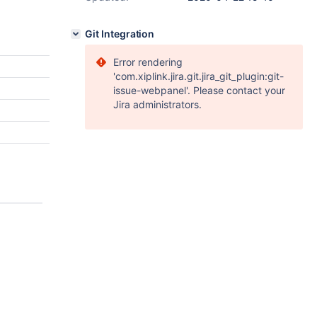
Git Integration
Error rendering
'com.xiplink.jira.git.jira_git_plugin:git-
issue-webpanel'. Please contact your
Jira administrators.