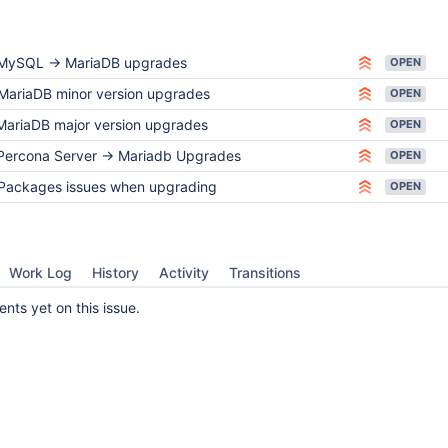
MySQL -> MariaDB upgrades
OPEN
MariaDB minor version upgrades
OPEN
MariaDB major version upgrades
OPEN
Percona Server -> Mariadb Upgrades
OPEN
Packages issues when upgrading
OPEN
Work Log
History
Activity
Transitions
ts yet on this issue.