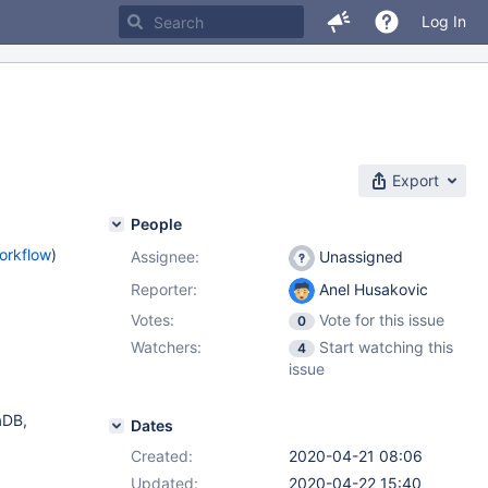
Log In
Export
People
orkflow
)
Assignee:
Unassigned
Reporter:
Anel Husakovic
Votes:
Vote for this issue
0
Watchers:
Start watching this
4
issue
aDB,
Dates
Created:
2020-04-21 08:06
Updated:
2020-04-22 15:40