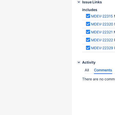
Issue Links
includes
MDEV-22315
MDEV-22320
MDEV-22321
MDEV-22322
MDEV-22329
Activity
All
Comments
There are no commen