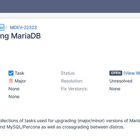
er
MDEV-22323
ing MariaDB
Task
Status:
(
View W
OPEN
Major
Resolution:
Unresolved
None
Fix Version/s:
None
None
llections of tasks used for upgrading (major/minor) versions of Mari
d MySQL/Percona as well as crossgrading between distros.