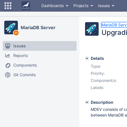
Dashboards
Projects
Issues
MariaDB Serv
MariaDB Server
Upgrad
Issues
Reports
Details
Components
Type:
Priority:
Git Commits
Component/s:
Labels:
Description
MDEV consists of co
between MariaDB an