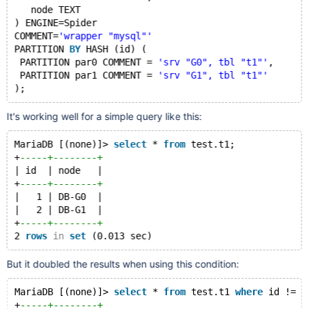
   node TEXT
) ENGINE=Spider
COMMENT=
'wrapper "mysql"'
PARTITION 
BY
 HASH (id) (
 PARTITION par0 COMMENT = 
'srv "G0", tbl "t1"'
,
 PARTITION par1 COMMENT = 
'srv "G1", tbl "t1"'
It's working well for a simple query like this:
MariaDB [(none)]> 
select
 * 
from
 test.t1;
+
-----+--------+
| id  | node   |
+
-----+--------+
|   1 | DB-G0  |
|   2 | DB-G1  |
+
-----+--------+
2 
rows
in
set
But it doubled the results when using this condition:
MariaDB [(none)]> 
select
 * 
from
 test.t1 
where
 id != 0
+
-----+--------+