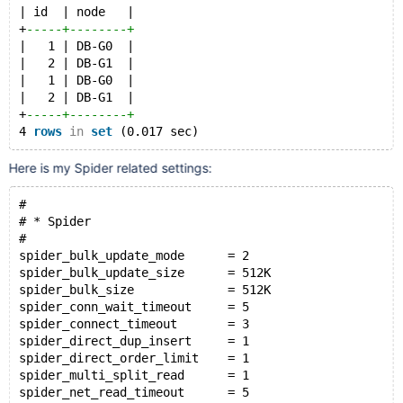
| id  | node   |
+
-----+--------+
|   1 | DB-G0  |
|   2 | DB-G1  |
|   1 | DB-G0  |
|   2 | DB-G1  |
+
-----+--------+
4 
rows
in
set
Here is my Spider related settings:
#
# * Spider
#
spider_bulk_update_mode      = 2
spider_bulk_update_size      = 512K
spider_bulk_size             = 512K
spider_conn_wait_timeout     = 5
spider_connect_timeout       = 3
spider_direct_dup_insert     = 1
spider_direct_order_limit    = 1
spider_multi_split_read      = 1
spider_net_read_timeout      = 5