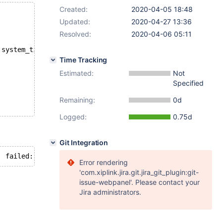
Created:
2020-04-05 18:48
Updated:
2020-04-27 13:36
Resolved:
2020-04-06 05:11
 system_time;
Time Tracking
Estimated:
Not
Specified
Remaining:
0d
Logged:
0.75d
Git Integration
Error rendering
'com.xiplink.jira.git.jira_git_plugin:git-
issue-webpanel'. Please contact your
Jira administrators.