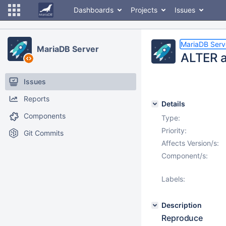
Dashboards
Projects
Issues
MariaDB Serv
MariaDB Server
ALTER a
Issues
Reports
Details
Components
Type:
Priority:
Git Commits
Affects Version/s:
Component/s:
Labels:
Description
Reproduce