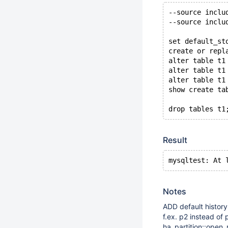
--source inclu
--source inclu
set default_st
create or repl
alter table t1
alter table t1
alter table t1
show create ta
Result
Notes
ADD default history
f.ex. p2 instead of
ha_partition::open_r