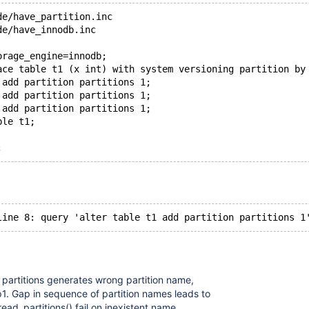
de/have_partition.inc
de/have_innodb.inc
orage_engine=innodb;
ace table t1 (x int) with system versioning partition by
 add partition partitions 1;
 add partition partitions 1;
 add partition partitions 1;
ble t1;
 partitions generates wrong partition name,
 p1. Gap in sequence of partition names leads to
ead_partitions() fail on inexistent name.