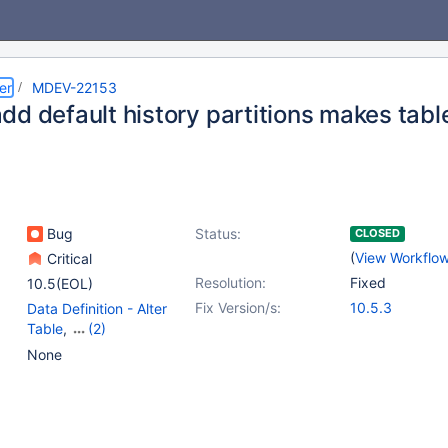
er
MDEV-22153
dd default history partitions makes tabl
Bug
Status:
CLOSED
(
View Workflo
Critical
Resolution:
Fixed
10.5(EOL)
Fix Version/s:
10.5.3
Data Definition - Alter
Table
,
(2)
Partitioning
,
Versioned
None
Tables