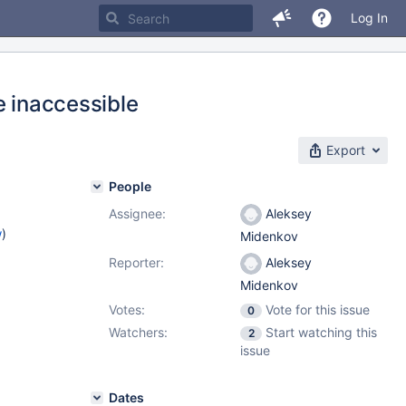
Log In
e inaccessible
Export
People
Assignee:
Aleksey
w
)
Midenkov
Reporter:
Aleksey
Midenkov
Votes:
Vote for this issue
0
Watchers:
Start watching this
2
issue
Dates