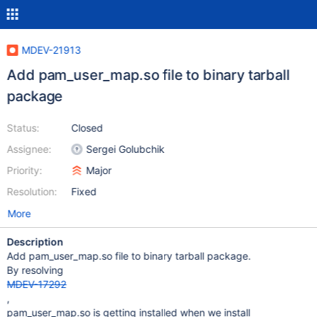
MDEV-21913
Add pam_user_map.so file to binary tarball
package
Status:
Closed
Assignee:
Sergei Golubchik
Priority:
Major
Resolution:
Fixed
More
Description
Add pam_user_map.so file to binary tarball package.
By resolving
MDEV-17292
,
pam_user_map.so is getting installed when we install