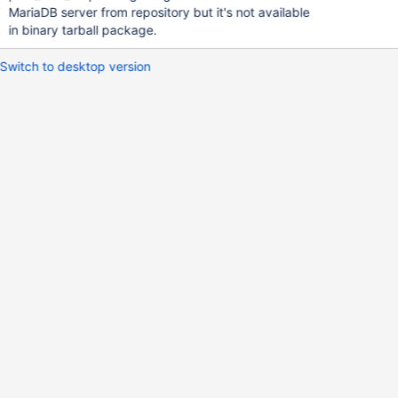
MariaDB server from repository but it's not available
in binary tarball package.
Switch to desktop version