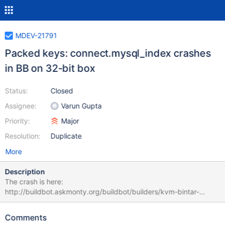
MDEV-21791
Packed keys: connect.mysql_index crashes
in BB on 32-bit box
Status:
Closed
Assignee:
Varun Gupta
Priority:
Major
Resolution:
Duplicate
More
Description
The crash is here:
http://buildbot.askmonty.org/buildbot/builders/kvm-bintar-
quantal-x86/builds/21308/steps/mtr/logs/stdio It's reproducible
in the buildbot VM: #1 0xb738daa2 in pthread_kill () from
Comments
/lib/i386-linux-gnu/libpthread.so.0 #2 0xb80ff4a7 in