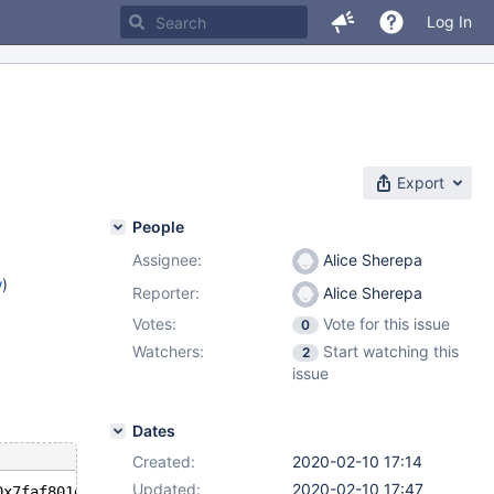
Log In
Export
People
Assignee:
Alice Sherepa
w
)
Reporter:
Alice Sherepa
Votes:
Vote for this issue
0
Watchers:
Start watching this
2
issue
Dates
Created:
2020-02-10 17:14
Updated:
2020-02-10 17:47
0x7faf801d6510, key=0x7faf801d5538, key_tree=0x0, min_ke