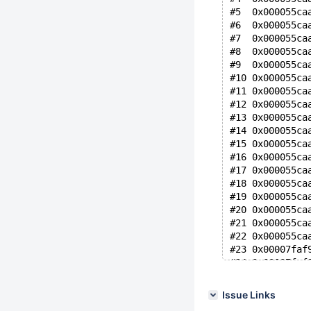
#5  0x000055ca
#6  0x000055ca
#7  0x000055ca
#8  0x000055ca
#9  0x000055ca
#10 0x000055ca
#11 0x000055ca
#12 0x000055ca
#13 0x000055ca
#14 0x000055ca
#15 0x000055ca
#16 0x000055ca
#17 0x000055ca
#18 0x000055ca
#19 0x000055ca
#20 0x000055ca
#21 0x000055ca
#22 0x000055ca
#23 0x00007faf
Issue Links