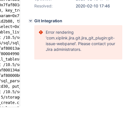
0x7faf801d6510, key=0x7faf801d5538, key_tree=0x55caa78a1
Resolved:
2020-02-10 17:46
0, key_tree=0x55caa78a1ae0 <null_element>, mrr_flags=1, 
param=0x7faf92032880, retrieve_full_rows=true, parent_al
Git Integration
1d2b88, thd=0x7faf80000b00, keys_to_use=..., prev_tables
select=0x7faf801d2b88, table=0x7faf80145270, keys=0x7faf
ables_list=..., keyuse_array=0x7faf801c3dd0) at /10.5/sq
Error rendering
t /10.5/sql/sql_select.cc:2258
'com.xiplink.jira.git.jira_git_plugin:git-
5/sql/sql_select.cc:1604
issue-webpanel'. Please contact your
faf80013ad0, fields=..., conds=0x0, og_num=0, order=0x0,
Jira administrators.
f80004990, result=0x7faf801c3ab8, setup_tables_done_opti
ll_tables=0x7faf80013ad0) at /10.5/sql/sql_parse.cc:6114
t /10.5/sql/sql_parse.cc:3904
af800134a8 "SELECT 1 FROM table_partitioned, v3", length
faf80000b00, packet=0x7faf80008441 "SELECT 1 FROM table_
/sql_parse.cc:1364
cd30, put_in_cache=true) at /10.5/sql/sql_connect.cc:142
t /10.5/sql/sql_connect.cc:1319
.5/storage/perfschema/pfs.cc:1869
_create.c:333