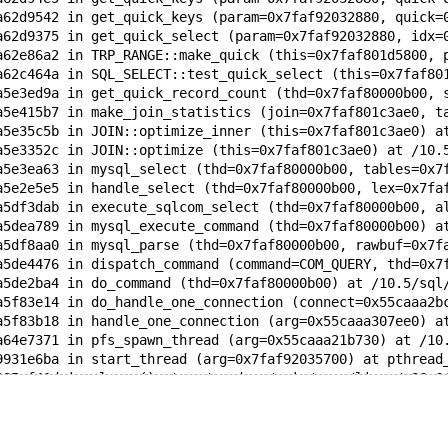
a62d9542 in get_quick_keys (param=0x7faf92032880, quick=
a62d9375 in get_quick_select (param=0x7faf92032880, idx=
a62e86a2 in TRP_RANGE::make_quick (this=0x7faf801d5800, 
a62c464a in SQL_SELECT::test_quick_select (this=0x7faf80
a5e3ed9a in get_quick_record_count (thd=0x7faf80000b00, 
a5e415b7 in make_join_statistics (join=0x7faf801c3ae0, t
a5e35c5b in JOIN::optimize_inner (this=0x7faf801c3ae0) a
a5e3352c in JOIN::optimize (this=0x7faf801c3ae0) at /10.
a5e3ea63 in mysql_select (thd=0x7faf80000b00, tables=0x7
a5e2e5e5 in handle_select (thd=0x7faf80000b00, lex=0x7fa
a5df3dab in execute_sqlcom_select (thd=0x7faf80000b00, a
a5dea789 in mysql_execute_command (thd=0x7faf80000b00) a
a5df8aa0 in mysql_parse (thd=0x7faf80000b00, rawbuf=0x7f
a5de4476 in dispatch_command (command=COM_QUERY, thd=0x7
a5de2ba4 in do_command (thd=0x7faf80000b00) at /10.5/sql
a5f83e14 in do_handle_one_connection (connect=0x55caaa2b
a5f83b18 in handle_one_connection (arg=0x55caaa307ee0) a
a64e7371 in pfs_spawn_thread (arg=0x55caaa21b730) at /10
9931e6ba in start_thread (arg=0x7faf92035700) at pthread