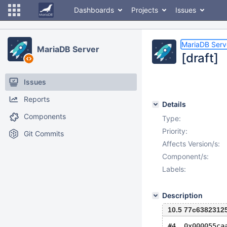
Dashboards
Projects
Issues
MariaDB Serv
MariaDB Server
[draft]
Issues
Reports
Details
Components
Type:
Priority:
Git Commits
Affects Version/s:
Component/s:
Labels:
Description
10.5 77c6382312
#4  0x000055ca