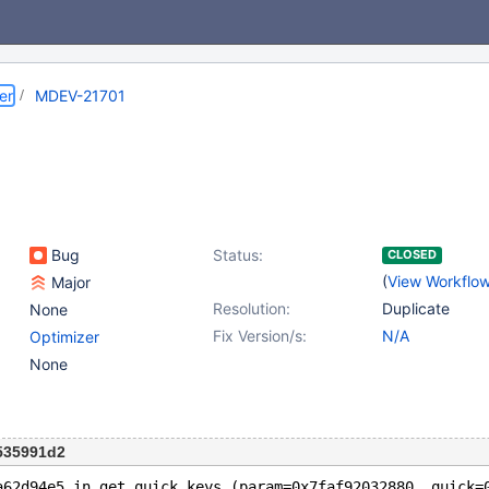
er
MDEV-21701
Bug
Status:
CLOSED
(
View Workflo
Major
Resolution:
Duplicate
None
Fix Version/s:
N/A
Optimizer
None
535991d2
a62d94e5 in get_quick_keys (param=0x7faf92032880, quick=