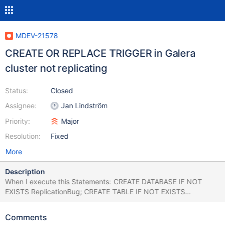
MDEV-21578
CREATE OR REPLACE TRIGGER in Galera
cluster not replicating
Status:
Closed
Assignee:
Jan Lindström
Priority:
Major
Resolution:
Fixed
More
Description
When I execute this Statements: CREATE DATABASE IF NOT
EXISTS ReplicationBug; CREATE TABLE IF NOT EXISTS
ReplicationBug.Test (id int(10)); CREATE OR REPLACE TRIGGER
ReplicationBug.NotReplicatingTrigger BEFORE INSERT ON
Comments
ReplicationBug.Test FOR EACH ROW BEGIN SET NEW.id = 100;