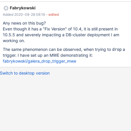
END; And than (I change the Value which i assign to the NEW.id
Fabrykowski
to 200): CREATE OR REPLACE TRIGGER
Added 2020-08-28 08:16
- edited
ReplicationBug.NotReplicatingTrigger BEFORE INSERT ON
ReplicationBug.Test FOR EACH ROW BEGIN SET NEW.id = 200;
Any news on this bug?
END; The change to the trigger is only on one node of the galera
Even though it has a "Fix Version" of 10.4, it is still present in
cluster. The other nodes still have the old trigger definition, which
10.5.5 and severely impacting a DB-cluster deployment I am
assignes NEW.id the value of 100. Looking in the mysqld.log of
working on.
one of the nodes which did not replicate, I get the following error
The same phenomenon can be observed, when trying to
a
drop
message: 2020-01-27 14:43:54 13 [ERROR] Slave SQL: Error
trigger. I have set up an MWE demonstrating it:
'Trigger 'ReplicationBug.NotReplicatingTrigger' already exists' on
fabrykowski/galera_drop_trigger_mwe
query. It seems that "CREATE OR REPLACE TRIGGER" is
transformed to "CREATE TRIGGER" on the other nodes.
Switch to desktop version