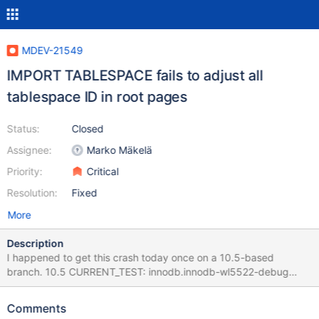
MDEV-21549
IMPORT TABLESPACE fails to adjust all
tablespace ID in root pages
Status:
Closed
Assignee:
Marko Mäkelä
Priority:
Critical
Resolution:
Fixed
More
Description
I happened to get this crash today once on a 10.5-based
branch. 10.5 CURRENT_TEST: innodb.innodb-wl5522-debug
mysqltest: At line 1138: query 'ALTER TABLE test_wl5522.t1
IMPORT TABLESPACE' failed: 2013: Lost connection to MySQL
Comments
server during query … 2020-01-21 15:20:37 3 [Note] InnoDB: