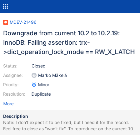
MDEV-21496
Downgrade from current 10.2 to 10.2.19:
InnoDB: Failing assertion: trx-
>dict_operation_lock_mode == RW_X_LATCH
Status:
Closed
Assignee:
Marko Mäkelä
Priority:
Minor
Resolution:
Duplicate
More
Description
Note: I don't expect it to be fixed, but I need it for the record.
Feel free to close as "won't fix". To reproduce: on the current 10.2
server (e.g. 56529a7d) running with all defaults, execute create