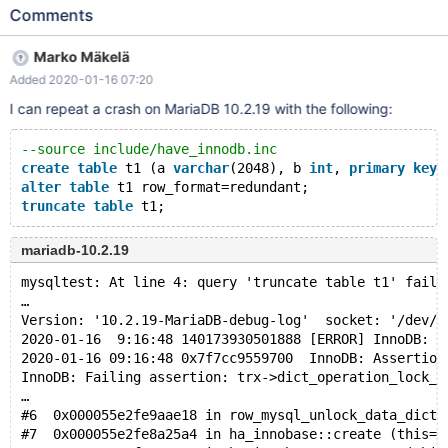
table t1 (a varchar(2048), b int, primary key(a)) engine=InnoDB;
Comments
shut down the server; start 10.2.19 server on the same datadir;
execute alter table t1 row_format=redundant; truncate table t1;
Marko Mäkelä
10.2.19 2020-01-16 00:26:06 0x7efd2cbe5700 InnoDB:
Added 2020-01-16 07:20
Assertion failure in file /data/src/10.2-
bug/storage/innobase/row/row0mysql.cc line 2202 InnoDB:
I can repeat a crash on MariaDB 10.2.19 with the following:
Failing assertion: trx->dict_operation_lock_mode ==
RW_X_LATCH #6 0x0000558fc310423b in
--source include/have_innodb.inc
ut_dbg_assertion_failed (expr=0x558fc3695618 "trx-
create
table
 t1 (a 
varchar
(2048), b 
int
, 
primary
key
(
>dict_operation_lock_mode == RW_X_LATCH",
alter
table
 t1 row_format=redundant;
file=0x558fc3694678 "/data/src/10
truncate
table
mariadb-10.2.19
mysqltest: At line 4: query 'truncate table t1' faile
…
Version: '10.2.19-MariaDB-debug-log'  socket: '/dev/s
2020-01-16  9:16:48 140173930501888 [ERROR] InnoDB: C
2020-01-16 09:16:48 0x7f7cc9559700  InnoDB: Assertion
InnoDB: Failing assertion: trx->dict_operation_lock_m
…
#6  0x000055e2fe9aae18 in row_mysql_unlock_data_dicti
#7  0x000055e2fe8a25a4 in ha_innobase::create (this=0