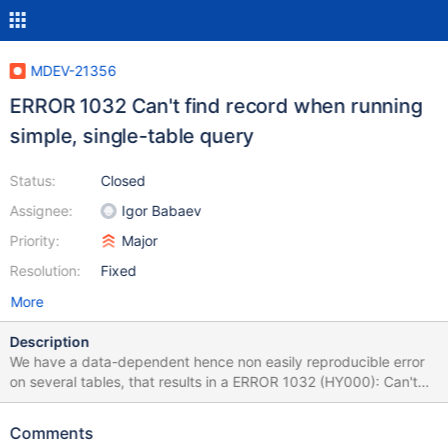
MDEV-21356
ERROR 1032 Can't find record when running
simple, single-table query
Status:
Closed
Assignee:
Igor Babaev
Priority:
Major
Resolution:
Fixed
More
Description
We have a data-dependent hence non easily reproducible error
on several tables, that results in a ERROR 1032 (HY000): Can't
find record in 'contact' It started happening when we upgraded
from 10.3.16 to 10.4.10 and is still active after we upgraded to
Comments
10.4.11. It does resemble another issue that we saw earlier but