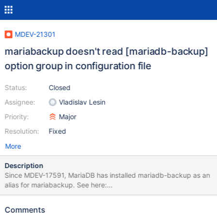
MDEV-21301
mariabackup doesn't read [mariadb-backup]
option group in configuration file
Status:
Closed
Assignee:
Vladislav Lesin
Priority:
Major
Resolution:
Fixed
More
Description
Since MDEV-17591, MariaDB has installed mariadb-backup as an
alias for mariabackup. See here:
https://github.com/MariaDB/server/blob/mariadb-
10.4.11/cmake/symlinks.cmake#L15 Similar aliases are installed
Comments
for other commands. For example, mariadb-binlog is installed as