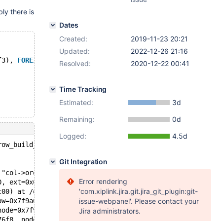
ly there is
Dates
Created:
2019-11-23 20:21
Updated:
2022-12-26 21:16
f3), 
FOREIGN
KEY
 r (f3) 
REFERENCES
 t1 (f1) 
ON
DELETE
SET
Resolved:
2020-12-22 00:41
Time Tracking
Estimated:
3d
Remaining:
0d
Logged:
4.5d
row_build_index_entry_low(const dtuple_t*, const row_ext
Git Integration
 "col->ord_part", file=0x557d6d3be718 "/data/src/10.3/st
Error rendering
0, ext=0x0, index=0x7f9a0406ec28, heap=0x7f9a0404e110, f
'com.xiplink.jira.git.jira_git_plugin:git-
c00) at /data/src/10.3/storage/innobase/row/row0ins.cc:1
ow=0x7f9a04054ae0) at /data/src/10.3/storage/innobase/ro
issue-webpanel'. Please contact your
node=0x7f9a0404d728) at /data/src/10.3/storage/innobase/
Jira administrators.
76f8, node=0x7f9a0404d728, table=0x7f9a0400c278) at /dat