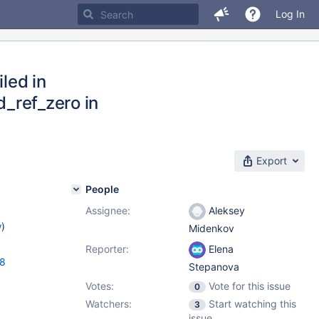
Log In
iled in
d_ref_zero in
Export
People
Assignee:
Aleksey
w
)
Midenkov
Reporter:
Elena
18
Stepanova
Votes:
Vote for this issue
0
Watchers:
Start watching this
3
issue