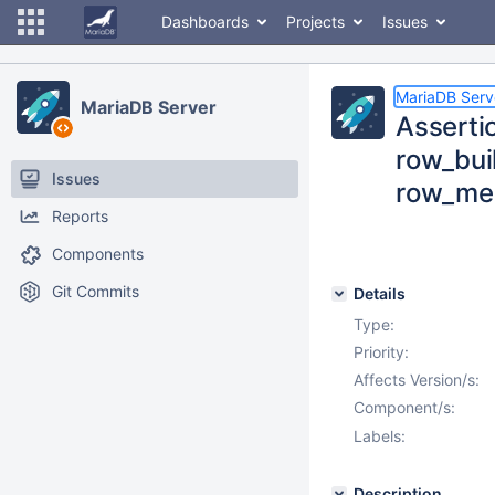
Dashboards
Projects
Issues
MariaDB Serv
MariaDB Server
Assertio
row_buil
Issues
row_me
Reports
Components
Git Commits
Details
Type:
Priority:
Affects Version/s:
Component/s:
Labels:
Description