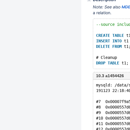
Note: See also
MDE
a relation.
--source inclu
CREATE
TABLE
 t
INSERT
INTO
 t1
DELETE
FROM
 t1
# Cleanup
DROP
TABLE
10.3 a1454426
mysqld: /data/
191123 22:18:4
#7  0x00007f9a
#8  0x0000557d
#9  0x0000557d
#10 0x0000557d
#11 0x0000557d
#12 0x0000557d