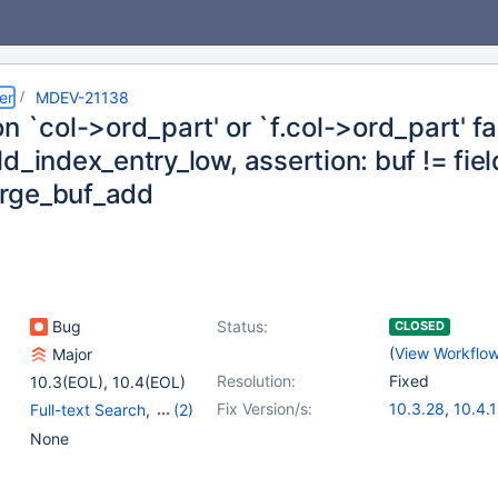
er
MDEV-21138
n `col->ord_part' or `f.col->ord_part' fa
d_index_entry_low, assertion: buf != fiel
rge_buf_add
Bug
Status:
CLOSED
(
View Workflo
Major
Resolution:
Fixed
10.3(EOL)
,
10.4(EOL)
Fix Version/s:
10.3.28
,
10.4.
Full-text Search
,
(2)
Storage Engine -
None
InnoDB
,
Versioned
Tables