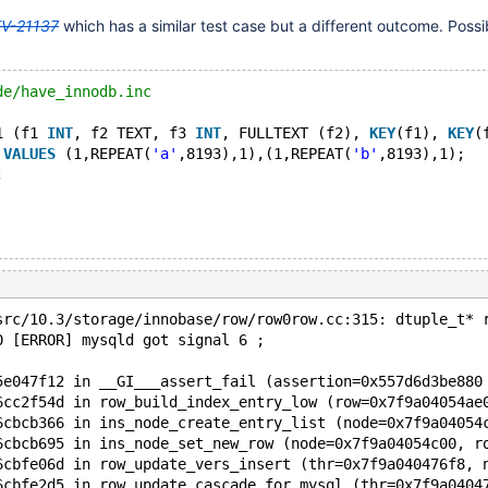
V-21137
which has a similar test case but a different outcome. Possib
de/have_innodb.inc
1 (f1 
INT
, f2 TEXT, f3 
INT
, FULLTEXT (f2), 
KEY
(f1), 
KEY
(
 
VALUES
 (1,REPEAT(
'a'
,8193),1),(1,REPEAT(
'b'
,8193),1);
;
src/10.3/storage/innobase/row/row0row.cc:315: dtuple_t* 
0 [ERROR] mysqld got signal 6 ;
5e047f12 in __GI___assert_fail (assertion=0x557d6d3be880
6cc2f54d in row_build_index_entry_low (row=0x7f9a04054ae
6cbcb366 in ins_node_create_entry_list (node=0x7f9a04054
6cbcb695 in ins_node_set_new_row (node=0x7f9a04054c00, r
6cbfe06d in row_update_vers_insert (thr=0x7f9a040476f8, 
6cbfe2d5 in row_update_cascade_for_mysql (thr=0x7f9a0404