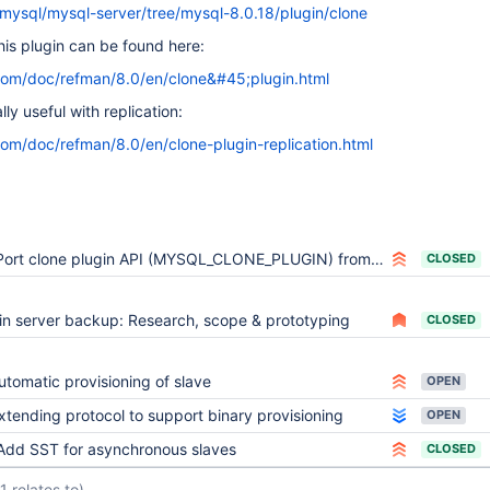
/mysql/mysql-server/tree/mysql-8.0.18/plugin/clone
his plugin can be found here:
com/doc/refman/8.0/en/clone&#45;plugin.html
ly useful with replication:
com/doc/refman/8.0/en/clone-plugin-replication.html
Port clone plugin API (MYSQL_CLONE_PLUGIN) from MySQL
CLOSED
in server backup: Research, scope & prototyping
CLOSED
utomatic provisioning of slave
OPEN
xtending protocol to support binary provisioning
OPEN
Add SST for asynchronous slaves
CLOSED
(1 relates to)