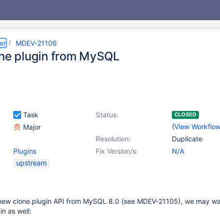
er
MDEV-21106
one plugin from MySQL
Task
Status:
CLOSED
(
View Workflo
Major
Resolution:
Duplicate
Plugins
Fix Version/s:
N/A
upstream
ew clone plugin API from MySQL 8.0 (see MDEV-21105), we may wan
n as well: