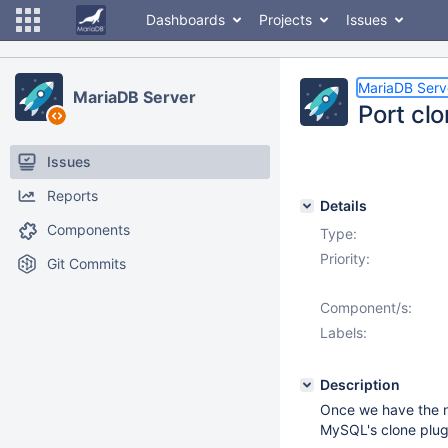
Dashboards
Projects
Issues
MariaDB Serv
MariaDB Server
Port cl
Issues
Reports
Details
Components
Type:
Priority:
Git Commits
Component/s:
Labels:
Description
Once we have the n
MySQL's clone plugi