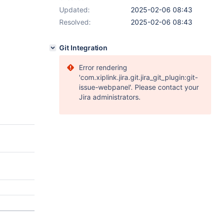
Updated:
2025-02-06 08:43
Resolved:
2025-02-06 08:43
Git Integration
Error rendering
'com.xiplink.jira.git.jira_git_plugin:git-
issue-webpanel'. Please contact your
Jira administrators.