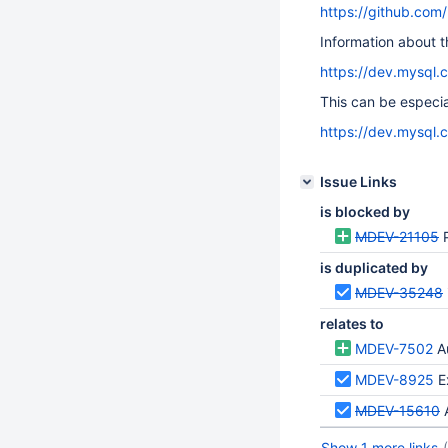
https://github.com
Information about t
https://dev.mysql.
This can be especial
https://dev.mysql.
Issue Links
is blocked by
MDEV-21105
is duplicated by
MDEV-35248
relates to
MDEV-7502
A
MDEV-8925
E
MDEV-15610
Show 1 more links