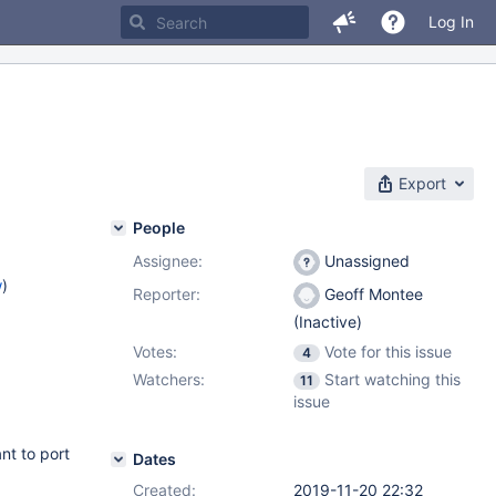
Log In
Export
People
Assignee:
Unassigned
w
)
Reporter:
Geoff Montee
(Inactive)
Votes:
Vote for this issue
4
Watchers:
Start watching this
11
issue
t to port
Dates
Created:
2019-11-20 22:32