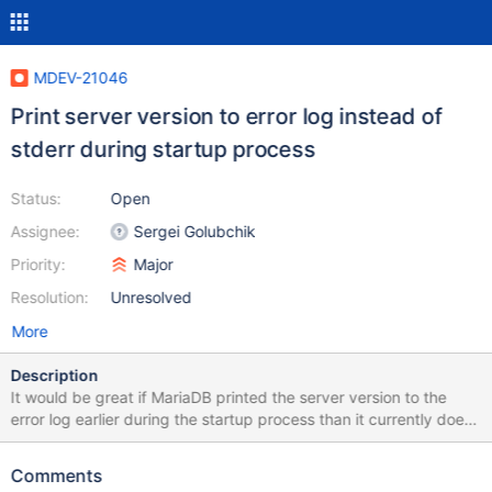
MDEV-21046
Print server version to error log instead of
stderr during startup process
Status:
Open
Assignee:
Sergei Golubchik
Priority:
Major
Resolution:
Unresolved
More
Description
It would be great if MariaDB printed the server version to the
error log earlier during the startup process than it currently does.
The server does print the server version immediately during the
startup process at this line of code:
Comments
https://github.com/MariaDB/server/blob/mariadb-