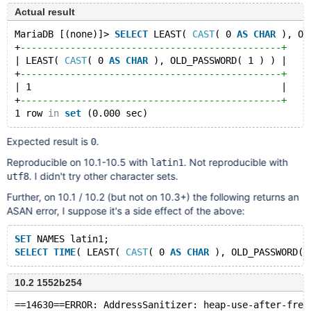
Actual result
MariaDB [(none)]> 
SELECT
 LEAST( 
CAST
( 0 
AS
CHAR
 ), OL
+
-----------------------------------------------+
| LEAST( 
CAST
( 0 
AS
CHAR
 ), OLD_PASSWORD( 1 ) ) |
+
-----------------------------------------------+
| 1                                             |
+
-----------------------------------------------+
1 row 
in
set
Expected result is
.
0
Reproducible on 10.1-10.5 with
. Not reproducible with
latin1
. I didn't try other character sets.
utf8
Further, on 10.1 / 10.2 (but not on 10.3+) the following returns an
ASAN error, I suppose it's a side effect of the above:
SET
 NAMES latin1;
SELECT
TIME
( LEAST( 
CAST
( 0 
AS
CHAR
10.2 1552b254
==14630==ERROR: AddressSanitizer: heap-use-after-free