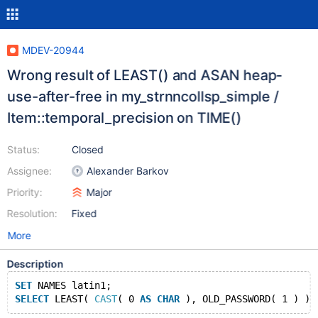
MDEV-20944
Wrong result of LEAST() and ASAN heap-
use-after-free in my_strnncollsp_simple /
Item::temporal_precision on TIME()
Status:
Closed
Assignee:
Alexander Barkov
Priority:
Major
Resolution:
Fixed
More
Description
SET
 NAMES latin1;
SELECT
 LEAST( 
CAST
( 0 
AS
CHAR