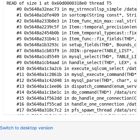
READ of size 1 at 0x60d0000318e0 thread T5
    #0 0x5648a32eac73 in my_strnncollsp_simple /data/
    #1 0x5648a1dfe409 in sortcmp(String const*, Strin
    #2 0x5648a233b8e3 in Item_func_min_max::val_str(S
    #3 0x5648a2239c5f in Item::temporal_precision(enu
    #4 0x5648a2454b0b in Item_temporal_typecast::fix_
    #5 0x5648a231b4c1 in Item_func::fix_fields(THD*, 
    #6 0x5648a1b3293c in setup_fields(THD*, Bounds_ch
    #7 0x5648a1cb83f9 in JOIN::prepare(TABLE_LIST*, u
    #8 0x5648a1cd5549 in mysql_select(THD*, TABLE_LIS
    #9 0x5648a1cb4aad in handle_select(THD*, LEX*, se
    #10 0x5648a1c3a2c6 in execute_sqlcom_select /data
    #11 0x5648a1c2861b in mysql_execute_command(THD*)
    #12 0x5648a1c42d48 in mysql_parse(THD*, char*, un
    #13 0x5648a1c1ee06 in dispatch_command(enum_serve
    #14 0x5648a1c1be1c in do_command(THD*) /data/src/
    #15 0x5648a1f562dd in do_handle_one_connection(CO
    #16 0x5648a1f55cad in handle_one_connection /data
    #17 0x5648a318c7c2 in pfs_spawn_thread /data/src/
    #18 0x7f9fe3b5d4a3 in start_thread (/lib/x86_64-l
    #19 0x7f9fe20a4d0e in __clone (/lib/x86_64-linux-
Switch to desktop version
0x60d0000318e0 is located 112 bytes inside of 140-byt
freed by thread T5 here: